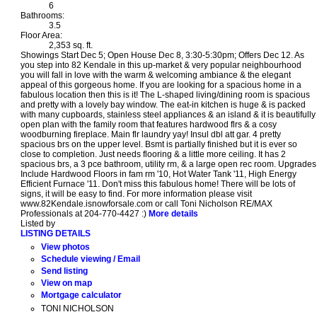
6
Bathrooms:
3.5
Floor Area:
2,353 sq. ft.
Showings Start Dec 5; Open House Dec 8, 3:30-5:30pm; Offers Dec 12. As
you step into 82 Kendale in this up-market & very popular neighbourhood
you will fall in love with the warm & welcoming ambiance & the elegant
appeal of this gorgeous home. If you are looking for a spacious home in a
fabulous location then this is it! The L-shaped living/dining room is spacious
and pretty with a lovely bay window. The eat-in kitchen is huge & is packed
with many cupboards, stainless steel appliances & an island & it is beautifully
open plan with the family room that features hardwood flrs & a cosy
woodburning fireplace. Main flr laundry yay! Insul dbl att gar. 4 pretty
spacious brs on the upper level. Bsmt is partially finished but it is ever so
close to completion. Just needs flooring & a little more ceiling. It has 2
spacious brs, a 3 pce bathroom, utility rm, & a large open rec room. Upgrades
Include Hardwood Floors in fam rm '10, Hot Water Tank '11, High Energy
Efficient Furnace '11. Don't miss this fabulous home! There will be lots of
signs, it will be easy to find. For more information please visit
www.82Kendale.isnowforsale.com or call Toni Nicholson RE/MAX
Professionals at 204-770-4427 :)
More details
Listed by
LISTING DETAILS
View photos
Schedule viewing / Email
Send listing
View on map
Mortgage calculator
TONI NICHOLSON