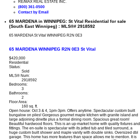
RE/MAX REAL ESTATE INC.
(800) 361-0500
Contact by Email
65 MARDENA in WINNIPEG: St Vital Residential for sale
(South East Winnipeg) : MLS®# 2918592
65 MARDENA
St Vital
WINNIPEG
R2N 0E3
65 MARDENA
WINNIPEG
R2N 0E3
St Vital
$420,000
Residential
Status:
Sold
MLS® Num:
2918592
Bedrooms:
3
Bathrooms:
2
Floor Area:
160 sq. ft.
Open house: Oct 3 & 4, 1pm-3pm. Offers anytime. Spectacular custom built
bungalow on piles! Gorgeous gourmet maple kitchen with granite island and
large adjoining dinette plus a formal dining room. Spacious great room!
Beautiful hardwood floors. This is an up-market home with quality fixtures and
fittings. The en-suite is spectacular with its jetted tub and tiled surround, a
huge custom built shower and maple vanity with double sinks. Oversized dbl
garage. This home has more features than space allows me to mention. It is