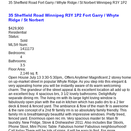
35 Sheffield Road
Fort Garry / Whyte Ridge / St Norbert
Winnipeg
R3Y 1P2
35 Sheffield Road
Winnipeg
R3Y 1P2
Fort Garry / Whyte
Ridge / St Norbert
$429,900
Residential
Status:
Sold
MLS® Num:
1411173
Bedrooms:
4
Bathrooms:
3.5
Floor Area:
2,146 sq. ft.
Open House July 13 3:30-5:30pm,. Offers Anytime! Magnificent 2 storey home
on up-market street in popular Whyte Ridge. As you step into this elegant &
very appealing home you will be instantly aware of its warm welcoming
charm. The grandeur of the street appeal & its excellent location all add up to
an excellent buy. 4 spacious brs, 3 1/2 lovely bathrooms. Delightfully
separate dining rm. The living rm with its large light loving window is
fabulously open plan with the eat-in kitchen which has patio drs to a 2 tier
deck & treed & fenced yard. The ambiance & flow of the main flr is awesome
& the rare concept of a 2nd flr family rm is so absolutely family friendly. This
family rm is breathtakingly beautiful with impressive windows. Pretty treed,
fenced yard. Enormous open rec rm. Very spacious master br. Main flr
laundry. New Fridge, Stove & Dishwasher 2011. Also includes Bar Stools,
Phone Stool, Mini Picnic Table. Fabulous home! Fabulous neighbourhood!
Call today There will be lots of signs, it will be easy to find. For more