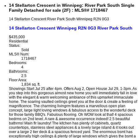
14 Stellarton Crescent in Winnipeg: River Park South Single
Family Detached for sale (2F) : MLS®# 1718467
14 Stellarton Crescent
River Park South
Winnipeg
R2N 0G3
14 Stellarton Crescent
Winnipeg
R2N 0G3
River Park South
$435,000
Residential
Status:
Sold
MLS® Num:
1718467
Bedrooms:
4
Bathrooms:
2.5
Floor Area:
1,834 sq. ft.
Showings Start Jul 25 after 4pm. Offers Aug 2, Open House Jul 29, 1-3pm. As
you step into this gorgeous almost new home you will immediately fall in love
with the elegant & warm welcoming ambiance of this upmarket immaculate
home. The soaring vaulted ceilings greet you at the door & create a feeling of
magnificence. The charming livingrm features a marvellous open plan
concept, large light loving windows & fabulous access to the wonderful deck
for those family BBQ's. Fabulous flooring. Oh WOW look at that! 4 spacious
bedrms on 2nd level. A rare & awesome occurrence indeed! 2.5 beautiful
bathrms! Main flr laundry! The kitchen has plenty of cabinets, quartz
countertops, stainless steel appliances & a lovely large island & it looks out
over a large 2 tier deck & a spacious fenced yard. The enormous bsmt has
exceptionally high ceilings & plenty of large windows which gives the bsmt a