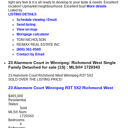
light airy feel & it is all ready to develop to your taste & needs. Excellent
location! Upmarket neighbourhood. Excellent buy!
More details
Listed by
LISTING DETAILS
Schedule viewing / Email
Send listing
View on map
Mortgage calculator
TONI NICHOLSON
RE/MAX REAL ESTATE INC.
(800) 361-0500
Contact by Email
23 Alanmore Court in Winnipeg: Richmond West Single
Family Detached for sale (1S) : MLS®# 1720343
23 Alanmore Court
Richmond West
Winnipeg
R3T 5X2
SOLD OVER THE LISTING PRICE!
23 Alanmore Court
Winnipeg
R3T 5X2
Richmond West
$465,000
Residential
Status:
Sold
MLS® Num:
1720343
Bedrooms:
4
Bathrooms: