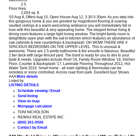
2.5
Floor Area:
2,054 sq. ft.
SS Aug 8, Offers Aug 15, Open House Aug 12, 3:30-5:30pm. As you step into
this gorgeous home & you are greeted by magnificent flooring & soaring
vaulted ceilings & a warm welcoming ambiance you will immediately fall in
love with this beautiful & very appealing home. The elegant formal living &
dining room features a large light loving window. The bright family room is
delightfully open plan with the eat-in kitchen which features an abundance of
oak cabinets & new countertops & backsplash. OH WOW! THERE ARE 4
SPACIOUS BEDROOMS ON THE UPPER LEVEL. This is unusual &
awesome. There are 2.5 pretty bathrooms & the ensuite is fabulous. Beautiful
2 tier deck with large fenced yard. The bsmt is ready for you to dev to your
taste & needs. Upgrades Include Roof '16, Family Room Window '16, Kitchen
Floor, Counter & Backsplash '17, Laminate Flooring Throughout 2012, Hot
Water Tank 2016. Smart home - all main lighting & thermostat can be
remotely or voice controlled. Across road from park. Excellent buy! Shows
AAA
More details
Listed by
LISTING DETAILS
Schedule viewing / Email
Send listing
View on map
Mortgage calculator
TONI NICHOLSON
RE/MAX REAL ESTATE INC.
(800) 361-0500
Contact by Email