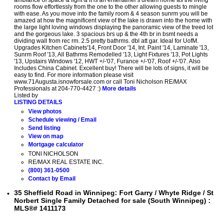
ambiance of space & light & it is an entertainer's dream home as the living
rooms flow effortlessly from the one to the other allowing guests to mingle
with ease. As you move into the family room & 4 season sunrm you will be
amazed at how the magnificent view of the lake is drawn into the home with
the large light loving windows displaying the panoramic view of the treed lot
and the gorgeous lake. 3 spacious brs up & the 4th br in bsmt needs a
dividing wall from rec rm. 2.5 pretty bathrms. dbl att gar. Ideal for UofM.
Upgrades Kitchen Cabinets'14, Front Door '14, Int. Paint '14, Laminate '13,
Sunrm Roof '13, All Bathrms Remodelled '13, Light Fixtures '13, Pot Lights
'13, Upstairs Windows '12, HWT +/-'07, Furance +/-'07, Roof +/-'07. Also
Includes China Cabinet. Excellent buy! There will be lots of signs, it will be
easy to find. For more information please visit
www.71Augusta.isnowforsale.com or call Toni Nicholson RE/MAX
Professionals at 204-770-4427 :)
More details
Listed by
LISTING DETAILS
View photos
Schedule viewing / Email
Send listing
View on map
Mortgage calculator
TONI NICHOLSON
RE/MAX REAL ESTATE INC.
(800) 361-0500
Contact by Email
35 Sheffield Road in Winnipeg: Fort Garry / Whyte Ridge / St
Norbert Single Family Detached for sale (South Winnipeg) :
MLS®# 1411173