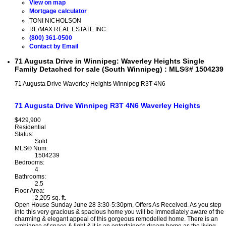
View on map
Mortgage calculator
TONI NICHOLSON
RE/MAX REAL ESTATE INC.
(800) 361-0500
Contact by Email
71 Augusta Drive in Winnipeg: Waverley Heights Single
Family Detached for sale (South Winnipeg) : MLS®# 1504239
71 Augusta Drive
Waverley Heights
Winnipeg
R3T 4N6
71 Augusta Drive
Winnipeg
R3T 4N6
Waverley Heights
$429,900
Residential
Status:
Sold
MLS® Num:
1504239
Bedrooms:
4
Bathrooms:
2.5
Floor Area:
2,205 sq. ft.
Open House Sunday June 28 3:30-5:30pm, Offers As Received. As you step
into this very gracious & spacious home you will be immediately aware of the
charming & elegant appeal of this gorgeous remodelled home. There is an