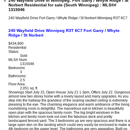
240 Wayfield Drive in Winnipeg: Fort Garry / Whyte Ridge / St
Norbert Residential for sale (South Winnipeg) : MLS®#
1315046
240 Wayfield Drive
Fort Garry / Whyte Ridge / St Norbert
Winnipeg
R3T 6C7
240 Wayfield Drive
Winnipeg
R3T 6C7
Fort Garry / Whyte
Ridge / St Norbert
$434,900
Residential
Status:
Sold
MLS® Num:
1315046
Bedrooms:
3
Bathrooms:
2.5
Floor Area:
2,051 sq. ft.
Showings Start July 15, Open House July 21 1-3pm, Offers July 22. Gorgeous
almost new two storey home with a lovely layout and many upgrades. As you
step into the hallway the grandeur of the soaring vaulted ceiling is extremely
pleasing to the eye. The charming elegance and warm ambiance of the living
room/dining room is delightful. The marvellous eat-in kitchen is beautifully
open plan with the spacious family room. The big bright windows in the
kitchen and family room look out over the fabulous deck and pretty
landscaped fenced yard. The 3 bedrooms up are very spacious and there is a
large open den on the landing which could very easily be enclosed to make a
4th bedroom on the upper level. The bathrooms are very appealing. Built on