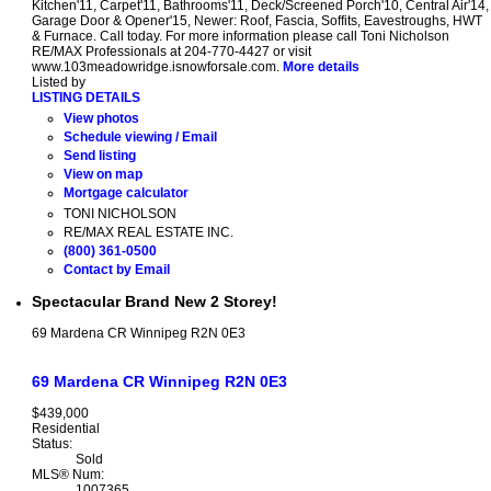
Kitchen'11, Carpet'11, Bathrooms'11, Deck/Screened Porch'10, Central Air'14,
Garage Door & Opener'15, Newer: Roof, Fascia, Soffits, Eavestroughs, HWT
& Furnace. Call today. For more information please call Toni Nicholson
RE/MAX Professionals at 204-770-4427 or visit
www.103meadowridge.isnowforsale.com.
More details
Listed by
LISTING DETAILS
View photos
Schedule viewing / Email
Send listing
View on map
Mortgage calculator
TONI NICHOLSON
RE/MAX REAL ESTATE INC.
(800) 361-0500
Contact by Email
Spectacular Brand New 2 Storey!
69 Mardena CR
Winnipeg
R2N 0E3
69 Mardena CR
Winnipeg
R2N 0E3
$439,000
Residential
Status:
Sold
MLS® Num:
1007365