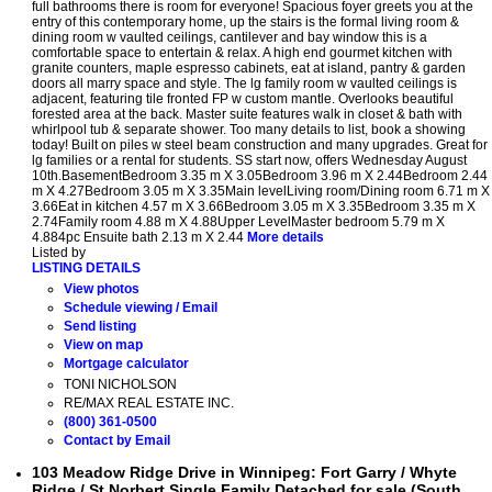
full bathrooms there is room for everyone! Spacious foyer greets you at the
entry of this contemporary home, up the stairs is the formal living room &
dining room w vaulted ceilings, cantilever and bay window this is a
comfortable space to entertain & relax. A high end gourmet kitchen with
granite counters, maple espresso cabinets, eat at island, pantry & garden
doors all marry space and style. The lg family room w vaulted ceilings is
adjacent, featuring tile fronted FP w custom mantle. Overlooks beautiful
forested area at the back. Master suite features walk in closet & bath with
whirlpool tub & separate shower. Too many details to list, book a showing
today! Built on piles w steel beam construction and many upgrades. Great for
lg families or a rental for students. SS start now, offers Wednesday August
10th.BasementBedroom 3.35 m X 3.05Bedroom 3.96 m X 2.44Bedroom 2.44
m X 4.27Bedroom 3.05 m X 3.35Main levelLiving room/Dining room 6.71 m X
3.66Eat in kitchen 4.57 m X 3.66Bedroom 3.05 m X 3.35Bedroom 3.35 m X
2.74Family room 4.88 m X 4.88Upper LevelMaster bedroom 5.79 m X
4.884pc Ensuite bath 2.13 m X 2.44
More details
Listed by
LISTING DETAILS
View photos
Schedule viewing / Email
Send listing
View on map
Mortgage calculator
TONI NICHOLSON
RE/MAX REAL ESTATE INC.
(800) 361-0500
Contact by Email
103 Meadow Ridge Drive in Winnipeg: Fort Garry / Whyte
Ridge / St Norbert Single Family Detached for sale (South