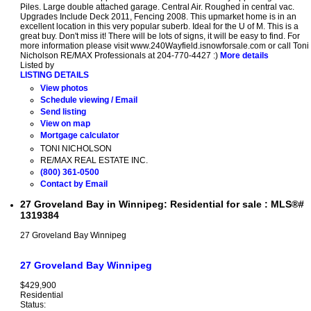
Piles. Large double attached garage. Central Air. Roughed in central vac.
Upgrades Include Deck 2011, Fencing 2008. This upmarket home is in an
excellent location in this very popular suberb. Ideal for the U of M. This is a
great buy. Don't miss it! There will be lots of signs, it will be easy to find. For
more information please visit www.240Wayfield.isnowforsale.com or call Toni
Nicholson RE/MAX Professionals at 204-770-4427 :)
More details
Listed by
LISTING DETAILS
View photos
Schedule viewing / Email
Send listing
View on map
Mortgage calculator
TONI NICHOLSON
RE/MAX REAL ESTATE INC.
(800) 361-0500
Contact by Email
27 Groveland Bay in Winnipeg: Residential for sale : MLS®#
1319384
27 Groveland Bay
Winnipeg
27 Groveland Bay
Winnipeg
$429,900
Residential
Status: