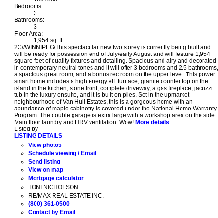
Bedrooms:
3
Bathrooms:
3
Floor Area:
1,954 sq. ft.
2C//WINNIPEG/This spectacular new two storey is currently being built and
will be ready for possession end of July/early August and will feature 1,954
square feet of quality fixtures and detailing. Spacious and airy and decorated
in contemporary neutral tones and it will offer 3 bedrooms and 2.5 bathrooms,
a spacious great room, and a bonus rec room on the upper level. This power
smart home includes a high energy eff. furnace, granite counter top on the
island in the kitchen, stone front, complete driveway, a gas fireplace, jacuzzi
tub in the luxury ensuite, and it is built on piles. Set in the upmarket
neighbourhood of Van Hull Estates, this is a gorgeous home with an
abundance of maple cabinetry is covered under the National Home Warranty
Program. The double garage is extra large with a workshop area on the side.
Main floor laundry and HRV ventilation. Wow!
More details
Listed by
LISTING DETAILS
View photos
Schedule viewing / Email
Send listing
View on map
Mortgage calculator
TONI NICHOLSON
RE/MAX REAL ESTATE INC.
(800) 361-0500
Contact by Email