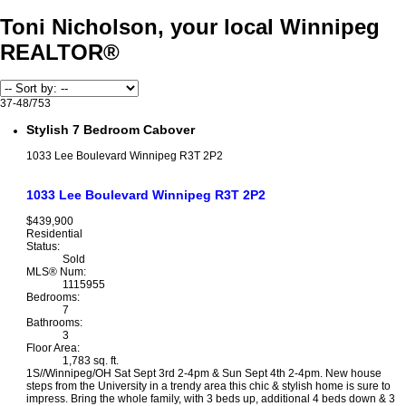
Toni Nicholson, your local Winnipeg
REALTOR®
37-48
/
753
Stylish 7 Bedroom Cabover
1033 Lee Boulevard
Winnipeg
R3T 2P2
1033 Lee Boulevard
Winnipeg
R3T 2P2
$439,900
Residential
Status:
Sold
MLS® Num:
1115955
Bedrooms:
7
Bathrooms:
3
Floor Area:
1,783 sq. ft.
1S//Winnipeg/OH Sat Sept 3rd 2-4pm & Sun Sept 4th 2-4pm. New house
steps from the University in a trendy area this chic & stylish home is sure to
impress. Bring the whole family, with 3 beds up, additional 4 beds down & 3