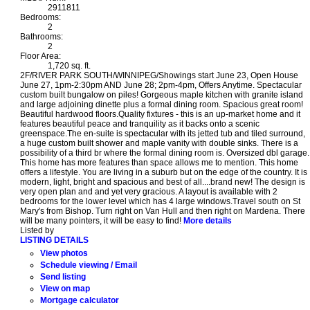
2911811
Bedrooms:
2
Bathrooms:
2
Floor Area:
1,720 sq. ft.
2F/RIVER PARK SOUTH/WINNIPEG/Showings start June 23, Open House
June 27, 1pm-2:30pm AND June 28; 2pm-4pm, Offers Anytime. Spectacular
custom built bungalow on piles! Gorgeous maple kitchen with granite island
and large adjoining dinette plus a formal dining room. Spacious great room!
Beautiful hardwood floors.Quality fixtures - this is an up-market home and it
features beautiful peace and tranquility as it backs onto a scenic
greenspace.The en-suite is spectacular with its jetted tub and tiled surround,
a huge custom built shower and maple vanity with double sinks. There is a
possibility of a third br where the formal dining room is. Oversized dbl garage.
This home has more features than space allows me to mention. This home
offers a lifestyle. You are living in a suburb but on the edge of the country. It is
modern, light, bright and spacious and best of all....brand new! The design is
very open plan and and yet very gracious. A layout is available with 2
bedrooms for the lower level which has 4 large windows.Travel south on St
Mary's from Bishop. Turn right on Van Hull and then right on Mardena. There
will be many pointers, it will be easy to find!
More details
Listed by
LISTING DETAILS
View photos
Schedule viewing / Email
Send listing
View on map
Mortgage calculator