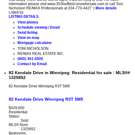
information please visit www.35Sheffield.isnowforsale.com or call Toni
Nicholson RE/MAX Professionals at 204-770-4427 :)
More details
Listed by
LISTING DETAILS
View photos
Schedule viewing / Email
Send listing
View on map
Mortgage calculator
TONI NICHOLSON
RE/MAX REAL ESTATE INC.
(800) 361-0500
Contact by Email
82 Kendale Drive in Winnipeg: Residential for sale : MLS®#
1325852
82 Kendale Drive
Winnipeg
R3T 5M5
82 Kendale Drive
Winnipeg
R3T 5M5
$429,000
Residential
Status:
Sold
MLS® Num:
1325852
Bedrooms: