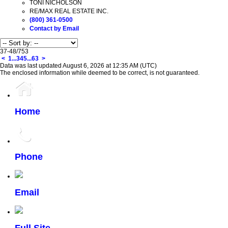
TONI NICHOLSON
RE/MAX REAL ESTATE INC.
(800) 361-0500
Contact by Email
37-48
/
753
<
1
...
3
4
5
...
63
>
Data was last updated August 6, 2026 at 12:35 AM (UTC)
The enclosed information while deemed to be correct, is not guaranteed.
Home
Phone
Email