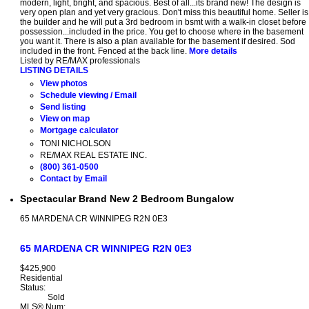
modern, light, bright, and spacious. Best of all...its brand new! The design is
very open plan and yet very gracious. Don't miss this beautiful home. Seller is
the builder and he will put a 3rd bedroom in bsmt with a walk-in closet before
possession...included in the price. You get to choose where in the basement
you want it. There is also a plan available for the basement if desired. Sod
included in the front. Fenced at the back line.
More details
Listed by RE/MAX professionals
LISTING DETAILS
View photos
Schedule viewing / Email
Send listing
View on map
Mortgage calculator
TONI NICHOLSON
RE/MAX REAL ESTATE INC.
(800) 361-0500
Contact by Email
Spectacular Brand New 2 Bedroom Bungalow
65 MARDENA CR
WINNIPEG
R2N 0E3
65 MARDENA CR
WINNIPEG
R2N 0E3
$425,900
Residential
Status:
Sold
MLS® Num: