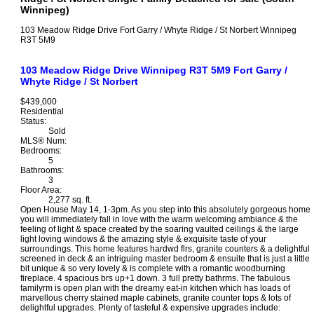
Winnipeg)
103 Meadow Ridge Drive
Fort Garry / Whyte Ridge / St Norbert
Winnipeg
R3T 5M9
103 Meadow Ridge Drive
Winnipeg
R3T 5M9
Fort Garry /
Whyte Ridge / St Norbert
$439,000
Residential
Status:
Sold
MLS® Num:
Bedrooms:
5
Bathrooms:
3
Floor Area:
2,277 sq. ft.
Open House May 14, 1-3pm. As you step into this absolutely gorgeous home
you will immediately fall in love with the warm welcoming ambiance & the
feeling of light & space created by the soaring vaulted ceilings & the large
light loving windows & the amazing style & exquisite taste of your
surroundings. This home features hardwd flrs, granite counters & a delightful
screened in deck & an intriguing master bedroom & ensuite that is just a little
bit unique & so very lovely & is complete with a romantic woodburning
fireplace. 4 spacious brs up+1 down. 3 full pretty bathrms. The fabulous
familyrm is open plan with the dreamy eat-in kitchen which has loads of
marvellous cherry stained maple cabinets, granite counter tops & lots of
delightful upgrades. Plenty of tasteful & expensive upgrades include: