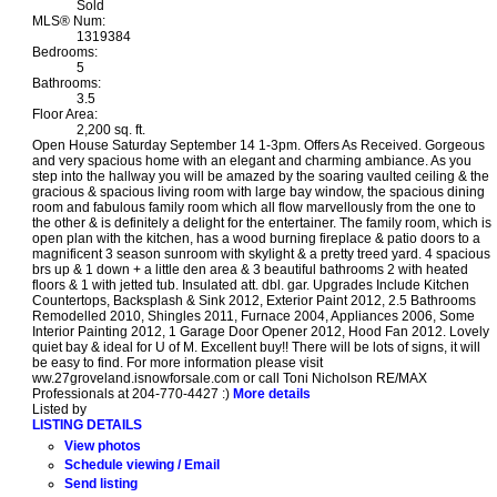
Sold
MLS® Num:
1319384
Bedrooms:
5
Bathrooms:
3.5
Floor Area:
2,200 sq. ft.
Open House Saturday September 14 1-3pm. Offers As Received. Gorgeous
and very spacious home with an elegant and charming ambiance. As you
step into the hallway you will be amazed by the soaring vaulted ceiling & the
gracious & spacious living room with large bay window, the spacious dining
room and fabulous family room which all flow marvellously from the one to
the other & is definitely a delight for the entertainer. The family room, which is
open plan with the kitchen, has a wood burning fireplace & patio doors to a
magnificent 3 season sunroom with skylight & a pretty treed yard. 4 spacious
brs up & 1 down + a little den area & 3 beautiful bathrooms 2 with heated
floors & 1 with jetted tub. Insulated att. dbl. gar. Upgrades Include Kitchen
Countertops, Backsplash & Sink 2012, Exterior Paint 2012, 2.5 Bathrooms
Remodelled 2010, Shingles 2011, Furnace 2004, Appliances 2006, Some
Interior Painting 2012, 1 Garage Door Opener 2012, Hood Fan 2012. Lovely
quiet bay & ideal for U of M. Excellent buy!! There will be lots of signs, it will
be easy to find. For more information please visit
ww.27groveland.isnowforsale.com or call Toni Nicholson RE/MAX
Professionals at 204-770-4427 :)
More details
Listed by
LISTING DETAILS
View photos
Schedule viewing / Email
Send listing