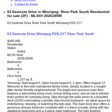
(800) 361-0500
Contact by Email
63 Eastcote Drive in Winnipeg: River Park South Residential
for sale (2F) : MLS®# 202618595
63 Eastcote Drive
River Park South
Winnipeg
R2N 2Y7
63 Eastcote Drive
Winnipeg
R2N 2Y7
River Park South
$495,000
Residential
Status:
Active
MLS® Num:
202618595
Bedrooms:
4
Bathrooms:
4
Floor Area:
1,237 sq. ft.
Showings Start August 5, Open house August 9, 1-3pm, Offers August 13.
Welcome to this well-maintained family home, ideally located in a sought-
after, family-friendly neighbourhood! The bright and spacious main floor
features a welcoming living room, formal dining room, and an eat-in kitchen
that's perfect for everyday living. Step through the patio doors to a beautiful
deck (2020) overlooking a private, fully fenced backyard—an ideal space for
entertaining, relaxing, or watching the kids play. The main level also offers a
generous primary bedroom complete with a 3-piece ensuite, along with two
additional bedrooms and a 4-piece main bathroom. The fully finished