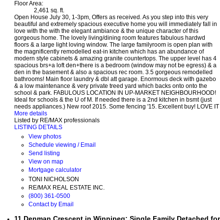
Floor Area:
2,461 sq. ft.
Open House July 30, 1-3pm, Offers as received. As you step into this very
beautiful and extremely spacious executive home you will immediately fall in
love with the with the elegant ambiance & the unique character of this
gorgeous home. The lovely living/dining room features fabulous hardwd
floors & a large light loving window. The large familyroom is open plan with
the magnificently remodelled eat-in kitchen which has an abundance of
modern style cabinets & amazing granite countertops. The upper level has 4
spacious brs+a loft den+there is a bedroom (window may not be egress) & a
den in the basement & also a spacious rec room. 3.5 gorgeous remodelled
bathrooms! Main floor laundry & dbl att garage. Enormous deck with gazebo
& a low maintenance & very private treed yard which backs onto onto the
school & park. FABULOUS LOCATION IN UP-MARKET NEIGHBOURHOOD!
Ideal for schools & the U of M. If needed there is a 2nd kitchen in bsmt (just
needs appliances.) New roof 2015. Some fencing '15. Excellent buy! LOVE IT
More details
Listed by RE/MAX professionals
LISTING DETAILS
View photos
Schedule viewing / Email
Send listing
View on map
Mortgage calculator
TONI NICHOLSON
RE/MAX REAL ESTATE INC.
(800) 361-0500
Contact by Email
11 Denman Crescent in Winnipeg: Single Family Detached for