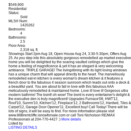
$549,900
Residential
Status:
Sold
MLS® Num:
1420262
Bedrooms:
4
Bathrooms:
2.5
Floor Area:
2,318 sq. ft.
Showings Start 2pm Aug 18, Open House Aug 24, 3:30-5:30pm, Offers Aug
25. As you step into this absolutely gorgeous remodelled up-market executive
home you will be delighted by the soaring vaulted ceilings which give the
home a feeling of magnificence & yet it has an elegant & very welcoming
ambiance. TRIPLE GARAGE! The living/dining with its light loving windows
has a unique charm that will appeal directly to the heart. The marvellously
remodelled eat-in kitchen is every woman's dream kitchen & it features a
french door to the fabulous 4 season sunroom which leads out onto a deck &
a beautiful yard. You are about to fall in love with this fabulous AAA
meticulously remodelled & maintained home. Love it! love it! Gorgeous ultra
modern bathrms! The bsmt! oh wow! The bsmt is every entertainer's delight &
the executive den is truly magnificent! Upgrades Furnace'08, HWT'12,
Roof'10, Sunrm'10, Kitchen'12, Fireplace'12, 2 Bathrooms'12, Hardwd, Tiles &
Carpet'12, Garage Door Opener'11. Excellent buy! Call Today! There will be
lots of signs, it will be easy to find. For more information please visit
www.88Brentcliffe.isnowforsale.com or call Toni Nicholson RE/MAX
Professionals at 204-770-4427 :)
More details
Listed by
LISTING DETAILS