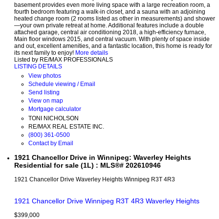
basement provides even more living space with a large recreation room, a
fourth bedroom featuring a walk-in closet, and a sauna with an adjoining
heated change room (2 rooms listed as other in measurements) and shower
—your own private retreat at home. Additional features include a double
attached garage, central air conditioning 2018, a high-efficiency furnace,
Main floor windows 2015, and central vacuum. With plenty of space inside
and out, excellent amenities, and a fantastic location, this home is ready for
its next family to enjoy!
More details
Listed by RE/MAX PROFESSIONALS
LISTING DETAILS
View photos
Schedule viewing / Email
Send listing
View on map
Mortgage calculator
TONI NICHOLSON
RE/MAX REAL ESTATE INC.
(800) 361-0500
Contact by Email
1921 Chancellor Drive in Winnipeg: Waverley Heights
Residential for sale (1L) : MLS®# 202610946
1921 Chancellor Drive
Waverley Heights
Winnipeg
R3T 4R3
1921 Chancellor Drive
Winnipeg
R3T 4R3
Waverley Heights
$399,000