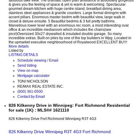
fabulous lake view. The dramatic open plan ambiance is absolutely gorgeous
& gives you the feeling of space & yet is warm & welcoming. Spectacular
gourmet dream kitchen with huge centre island, breakfast dining area,
stainless steel appliances & granite counters. Large formal diningrm with
accent pillars. Enormous master bedrm with beautiful view, large walk in
closet & deluxe ensuite. 5 Beautiful bedrms & 3 full pretty bathrms.
Marvellous lower level with an enormous rec room, a most interesting oval
office & an incredible mediaroom which includes the chairs(see
pics!)Oversized 30x27 drywalled & insulated double garage. So many
incredible extras. Built on piles by one of the top builders in Wpg. Located in
the upmarket executive neighbourhood of Royalwood EXCELLENT BUY!
More details
Listed by
LISTING DETAILS
Schedule viewing / Email
Send listing
View on map
Mortgage calculator
TONI NICHOLSON
RE/MAX REAL ESTATE INC.
(800) 361-0500
Contact by Email
826 Kilkenny Drive in Winnipeg: Fort Richmond Residential
for sale (1K) : MLS®# 1621110
826 Kilkenny Drive
Fort Richmond
Winnipeg
R3T 4G3
826 Kilkenny Drive
Winnipeg
R3T 4G3
Fort Richmond