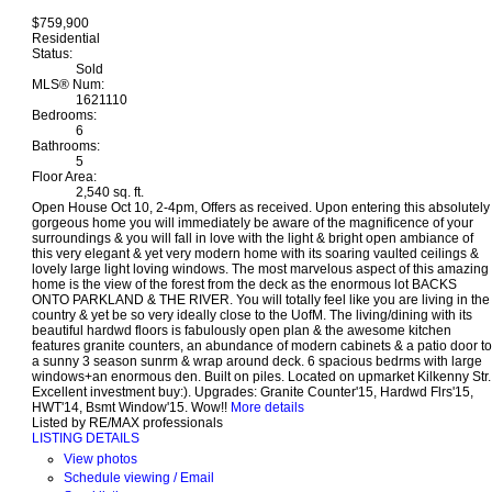
$759,900
Residential
Status:
Sold
MLS® Num:
1621110
Bedrooms:
6
Bathrooms:
5
Floor Area:
2,540 sq. ft.
Open House Oct 10, 2-4pm, Offers as received. Upon entering this absolutely
gorgeous home you will immediately be aware of the magnificence of your
surroundings & you will fall in love with the light & bright open ambiance of
this very elegant & yet very modern home with its soaring vaulted ceilings &
lovely large light loving windows. The most marvelous aspect of this amazing
home is the view of the forest from the deck as the enormous lot BACKS
ONTO PARKLAND & THE RIVER. You will totally feel like you are living in the
country & yet be so very ideally close to the UofM. The living/dining with its
beautiful hardwd floors is fabulously open plan & the awesome kitchen
features granite counters, an abundance of modern cabinets & a patio door to
a sunny 3 season sunrm & wrap around deck. 6 spacious bedrms with large
windows+an enormous den. Built on piles. Located on upmarket Kilkenny Str.
Excellent investment buy:). Upgrades: Granite Counter'15, Hardwd Flrs'15,
HWT'14, Bsmt Window'15. Wow!!
More details
Listed by RE/MAX professionals
LISTING DETAILS
View photos
Schedule viewing / Email