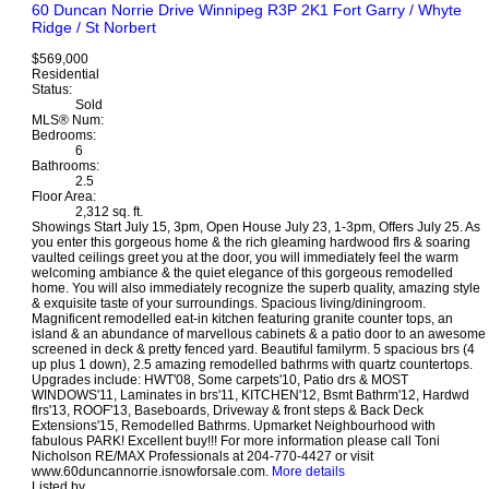
60 Duncan Norrie Drive
Winnipeg
R3P 2K1
Fort Garry / Whyte
Ridge / St Norbert
$569,000
Residential
Status:
Sold
MLS® Num:
Bedrooms:
6
Bathrooms:
2.5
Floor Area:
2,312 sq. ft.
Showings Start July 15, 3pm, Open House July 23, 1-3pm, Offers July 25. As
you enter this gorgeous home & the rich gleaming hardwood flrs & soaring
vaulted ceilings greet you at the door, you will immediately feel the warm
welcoming ambiance & the quiet elegance of this gorgeous remodelled
home. You will also immediately recognize the superb quality, amazing style
& exquisite taste of your surroundings. Spacious living/diningroom.
Magnificent remodelled eat-in kitchen featuring granite counter tops, an
island & an abundance of marvellous cabinets & a patio door to an awesome
screened in deck & pretty fenced yard. Beautiful familyrm. 5 spacious brs (4
up plus 1 down), 2.5 amazing remodelled bathrms with quartz countertops.
Upgrades include: HWT'08, Some carpets'10, Patio drs & MOST
WINDOWS'11, Laminates in brs'11, KITCHEN'12, Bsmt Bathrm'12, Hardwd
flrs'13, ROOF'13, Baseboards, Driveway & front steps & Back Deck
Extensions'15, Remodelled Bathrms. Upmarket Neighbourhood with
fabulous PARK! Excellent buy!!! For more information please call Toni
Nicholson RE/MAX Professionals at 204-770-4427 or visit
www.60duncannorrie.isnowforsale.com.
More details
Listed by