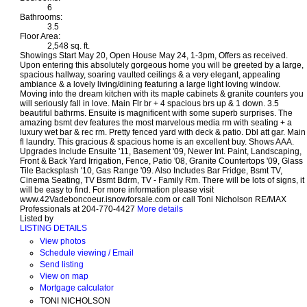
6
Bathrooms:
3.5
Floor Area:
2,548 sq. ft.
Showings Start May 20, Open House May 24, 1-3pm, Offers as received.
Upon entering this absolutely gorgeous home you will be greeted by a large,
spacious hallway, soaring vaulted ceilings & a very elegant, appealing
ambiance & a lovely living/dining featuring a large light loving window.
Moving into the dream kitchen with its maple cabinets & granite counters you
will seriously fall in love. Main Flr br + 4 spacious brs up & 1 down. 3.5
beautiful bathrms. Ensuite is magnificent with some superb surprises. The
amazing bsmt dev features the most marvelous media rm with seating + a
luxury wet bar & rec rm. Pretty fenced yard with deck & patio. Dbl att gar. Main
fl laundry. This gracious & spacious home is an excellent buy. Shows AAA.
Upgrades Include Ensuite '11, Basement '09, Newer Int. Paint, Landscaping,
Front & Back Yard Irrigation, Fence, Patio '08, Granite Countertops '09, Glass
Tile Backsplash '10, Gas Range '09. Also Includes Bar Fridge, Bsmt TV,
Cinema Seating, TV Bsmt Bdrm, TV - Family Rm. There will be lots of signs, it
will be easy to find. For more information please visit
www.42Vadeboncoeur.isnowforsale.com or call Toni Nicholson RE/MAX
Professionals at 204-770-4427
More details
Listed by
LISTING DETAILS
View photos
Schedule viewing / Email
Send listing
View on map
Mortgage calculator
TONI NICHOLSON