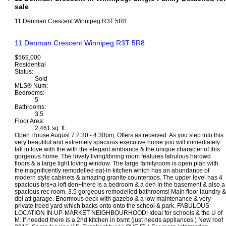
sale
11 Denman Crescent
Winnipeg
R3T 5R8
11 Denman Crescent
Winnipeg
R3T 5R8
$569,000
Residential
Status:
Sold
MLS® Num:
Bedrooms:
5
Bathrooms:
3.5
Floor Area:
2,461 sq. ft.
Open House August 7 2:30 - 4:30pm, Offers as received. As you step into this
very beautiful and extremely spacious executive home you will immediately
fall in love with the with the elegant ambiance & the unique character of this
gorgeous home. The lovely living/dining room features fabulous hardwd
floors & a large light loving window. The large familyroom is open plan with
the magnificently remodelled eat-in kitchen which has an abundance of
modern style cabinets & amazing granite countertops. The upper level has 4
spacious brs+a loft den+there is a bedroom & a den in the basement & also a
spacious rec room. 3.5 gorgeous remodelled bathrooms! Main floor laundry &
dbl att garage. Enormous deck with gazebo & a low maintenance & very
private treed yard which backs onto onto the school & park. FABULOUS
LOCATION IN UP-MARKET NEIGHBOURHOOD! Ideal for schools & the U of
M. If needed there is a 2nd kitchen in bsmt (just needs appliances.) New roof