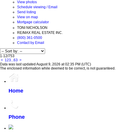
View photos
Schedule viewing / Email
Send listing
View on map
Mortgage calculator
TONI NICHOLSON
RE/MAX REAL ESTATE INC.
(800) 361-0500
Contact by Email
1-12
/
753
<
1
2
3
...
63
>
Data was last updated August 9, 2026 at 02:35 PM (UTC)
The enclosed information while deemed to be correct, is not guaranteed.
Home
Phone