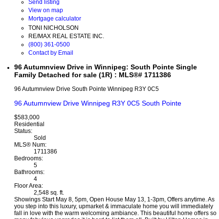
Send listing
View on map
Mortgage calculator
TONI NICHOLSON
RE/MAX REAL ESTATE INC.
(800) 361-0500
Contact by Email
96 Autumnview Drive in Winnipeg: South Pointe Single
Family Detached for sale (1R) : MLS®# 1711386
96 Autumnview Drive
South Pointe
Winnipeg
R3Y 0C5
96 Autumnview Drive
Winnipeg
R3Y 0C5
South Pointe
$583,000
Residential
Status:
Sold
MLS® Num:
1711386
Bedrooms:
5
Bathrooms:
4
Floor Area:
2,548 sq. ft.
Showings Start May 8, 5pm, Open House May 13, 1-3pm, Offers anytime. As
you step into this luxury, upmarket & immaculate home you will immediately
fall in love with the warm welcoming ambiance. This beautiful home offers so