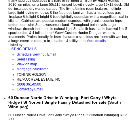
many fabulous upgrades it is hard to list them all. Built by Hilton Homes in
2010, on piles, on a large 50x115 fenced lot with lovely large 16x12 deck. Dbl
det insulated dry walled garage. The living/dining room features multiple
large light loving windows & the fabulous familyrm has a marvellous gas
fireplace & is light & bright & is delightfully openplan with a magnificent eat in
kitchen. Cabinets are popular modern espresso with granite counter tops,
undermount sink & an awesome island. Throughout both levels large
windows drench the home in natural light & main flr has maple hardwd flrs. 5
spacious brs & 4 full bathrms! Wow! Custom Hunter Douglas window
treatments. Professionally fin bsmt features a spacious rec room with wet bar,
a large exercise room, a br, a bathrm & utilityroom
More details
Listed by
LISTING DETAILS
Schedule viewing / Email
Send listing
View on map
Mortgage calculator
TONI NICHOLSON
RE/MAX REAL ESTATE INC.
(800) 361-0500
Contact by Email
60 Duncan Norrie Drive in Winnipeg: Fort Garry / Whyte
Ridge / St Norbert Single Family Detached for sale (South
Winnipeg)
60 Duncan Norrie Drive
Fort Garry / Whyte Ridge / St Norbert
Winnipeg
R3P
2K1