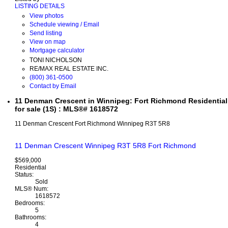
LISTING DETAILS
View photos
Schedule viewing / Email
Send listing
View on map
Mortgage calculator
TONI NICHOLSON
RE/MAX REAL ESTATE INC.
(800) 361-0500
Contact by Email
11 Denman Crescent in Winnipeg: Fort Richmond Residential
for sale (1S) : MLS®# 1618572
11 Denman Crescent
Fort Richmond
Winnipeg
R3T 5R8
11 Denman Crescent
Winnipeg
R3T 5R8
Fort Richmond
$569,000
Residential
Status:
Sold
MLS® Num:
1618572
Bedrooms:
5
Bathrooms:
4