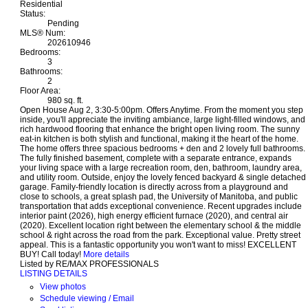
Residential
Status:
Pending
MLS® Num:
202610946
Bedrooms:
3
Bathrooms:
2
Floor Area:
980 sq. ft.
Open House Aug 2, 3:30-5:00pm. Offers Anytime. From the moment you step
inside, you'll appreciate the inviting ambiance, large light-filled windows, and
rich hardwood flooring that enhance the bright open living room. The sunny
eat-in kitchen is both stylish and functional, making it the heart of the home.
The home offers three spacious bedrooms + den and 2 lovely full bathrooms.
The fully finished basement, complete with a separate entrance, expands
your living space with a large recreation room, den, bathroom, laundry area,
and utility room. Outside, enjoy the lovely fenced backyard & single detached
garage. Family-friendly location is directly across from a playground and
close to schools, a great splash pad, the University of Manitoba, and public
transportation that adds exceptional convenience. Recent upgrades include
interior paint (2026), high energy efficient furnace (2020), and central air
(2020). Excellent location right between the elementary school & the middle
school & right across the road from the park. Exceptional value. Pretty street
appeal. This is a fantastic opportunity you won't want to miss! EXCELLENT
BUY! Call today!
More details
Listed by RE/MAX PROFESSIONALS
LISTING DETAILS
View photos
Schedule viewing / Email