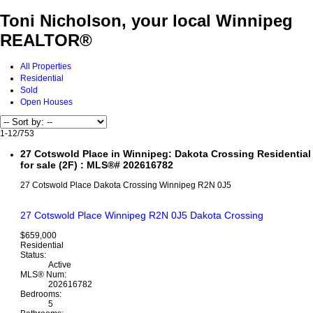
Toni Nicholson, your local Winnipeg
REALTOR®
All Properties
Residential
Sold
Open Houses
1-12
/
753
27 Cotswold Place in Winnipeg: Dakota Crossing Residential
for sale (2F) : MLS®# 202616782
27 Cotswold Place
Dakota Crossing
Winnipeg
R2N 0J5
27 Cotswold Place
Winnipeg
R2N 0J5
Dakota Crossing
$659,000
Residential
Status:
Active
MLS® Num:
202616782
Bedrooms:
5