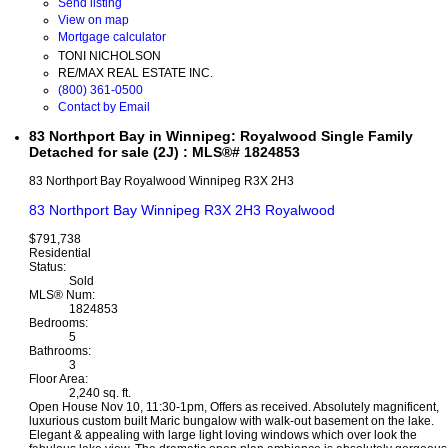
Send listing
View on map
Mortgage calculator
TONI NICHOLSON
RE/MAX REAL ESTATE INC.
(800) 361-0500
Contact by Email
83 Northport Bay in Winnipeg: Royalwood Single Family
Detached for sale (2J) : MLS®# 1824853
83 Northport Bay
Royalwood
Winnipeg
R3X 2H3
83 Northport Bay
Winnipeg
R3X 2H3
Royalwood
$791,738
Residential
Status:
Sold
MLS® Num:
1824853
Bedrooms:
5
Bathrooms:
3
Floor Area:
2,240 sq. ft.
Open House Nov 10, 11:30-1pm, Offers as received. Absolutely magnificent,
luxurious custom built Maric bungalow with walk-out basement on the lake.
Elegant & appealing with large light loving windows which over look the