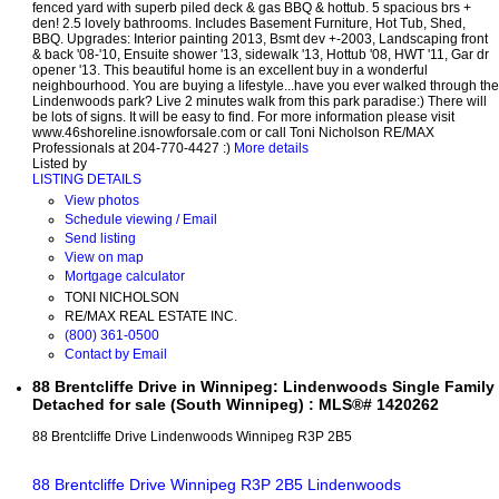
fenced yard with superb piled deck & gas BBQ & hottub. 5 spacious brs +
den! 2.5 lovely bathrooms. Includes Basement Furniture, Hot Tub, Shed,
BBQ. Upgrades: Interior painting 2013, Bsmt dev +-2003, Landscaping front
& back '08-'10, Ensuite shower '13, sidewalk '13, Hottub '08, HWT '11, Gar dr
opener '13. This beautiful home is an excellent buy in a wonderful
neighbourhood. You are buying a lifestyle...have you ever walked through the
Lindenwoods park? Live 2 minutes walk from this park paradise:) There will
be lots of signs. It will be easy to find. For more information please visit
www.46shoreline.isnowforsale.com or call Toni Nicholson RE/MAX
Professionals at 204-770-4427 :)
More details
Listed by
LISTING DETAILS
View photos
Schedule viewing / Email
Send listing
View on map
Mortgage calculator
TONI NICHOLSON
RE/MAX REAL ESTATE INC.
(800) 361-0500
Contact by Email
88 Brentcliffe Drive in Winnipeg: Lindenwoods Single Family
Detached for sale (South Winnipeg) : MLS®# 1420262
88 Brentcliffe Drive
Lindenwoods
Winnipeg
R3P 2B5
88 Brentcliffe Drive
Winnipeg
R3P 2B5
Lindenwoods