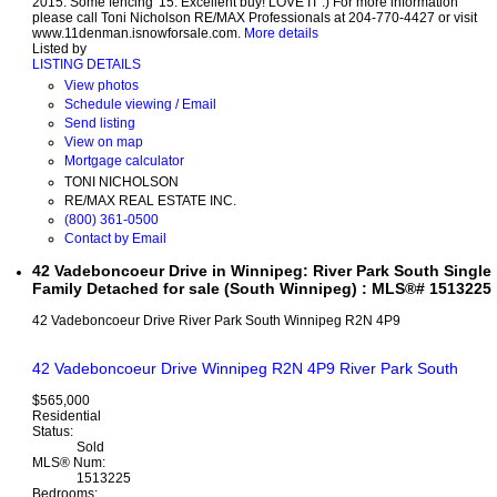
2015. Some fencing '15. Excellent buy! LOVE IT :) For more information
please call Toni Nicholson RE/MAX Professionals at 204-770-4427 or visit
www.11denman.isnowforsale.com.
More details
Listed by
LISTING DETAILS
View photos
Schedule viewing / Email
Send listing
View on map
Mortgage calculator
TONI NICHOLSON
RE/MAX REAL ESTATE INC.
(800) 361-0500
Contact by Email
42 Vadeboncoeur Drive in Winnipeg: River Park South Single
Family Detached for sale (South Winnipeg) : MLS®# 1513225
42 Vadeboncoeur Drive
River Park South
Winnipeg
R2N 4P9
42 Vadeboncoeur Drive
Winnipeg
R2N 4P9
River Park South
$565,000
Residential
Status:
Sold
MLS® Num:
1513225
Bedrooms: