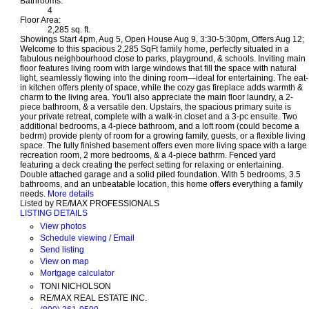
Bathrooms:
4
Floor Area:
2,285 sq. ft.
Showings Start 4pm, Aug 5, Open House Aug 9, 3:30-5:30pm, Offers Aug 12;
Welcome to this spacious 2,285 SqFt family home, perfectly situated in a
fabulous neighbourhood close to parks, playground, & schools. Inviting main
floor features living room with large windows that fill the space with natural
light, seamlessly flowing into the dining room—ideal for entertaining. The eat-
in kitchen offers plenty of space, while the cozy gas fireplace adds warmth &
charm to the living area. You'll also appreciate the main floor laundry, a 2-
piece bathroom, & a versatile den. Upstairs, the spacious primary suite is
your private retreat, complete with a walk-in closet and a 3-pc ensuite. Two
additional bedrooms, a 4-piece bathroom, and a loft room (could become a
bedrm) provide plenty of room for a growing family, guests, or a flexible living
space. The fully finished basement offers even more living space with a large
recreation room, 2 more bedrooms, & a 4-piece bathrm. Fenced yard
featuring a deck creating the perfect setting for relaxing or entertaining.
Double attached garage and a solid piled foundation. With 5 bedrooms, 3.5
bathrooms, and an unbeatable location, this home offers everything a family
needs.
More details
Listed by RE/MAX PROFESSIONALS
LISTING DETAILS
View photos
Schedule viewing / Email
Send listing
View on map
Mortgage calculator
TONI NICHOLSON
RE/MAX REAL ESTATE INC.