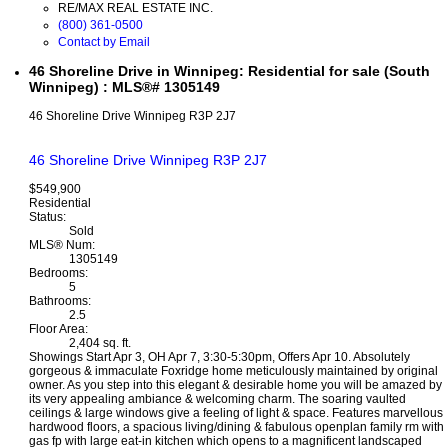
RE/MAX REAL ESTATE INC.
(800) 361-0500
Contact by Email
46 Shoreline Drive in Winnipeg: Residential for sale (South
Winnipeg) : MLS®# 1305149
46 Shoreline Drive
Winnipeg
R3P 2J7
46 Shoreline Drive
Winnipeg
R3P 2J7
$549,900
Residential
Status:
Sold
MLS® Num:
1305149
Bedrooms:
5
Bathrooms:
2.5
Floor Area:
2,404 sq. ft.
Showings Start Apr 3, OH Apr 7, 3:30-5:30pm, Offers Apr 10. Absolutely
gorgeous & immaculate Foxridge home meticulously maintained by original
owner. As you step into this elegant & desirable home you will be amazed by
its very appealing ambiance & welcoming charm. The soaring vaulted
ceilings & large windows give a feeling of light & space. Features marvellous
hardwood floors, a spacious living/dining & fabulous openplan family rm with
gas fp with large eat-in kitchen which opens to a magnificent landscaped