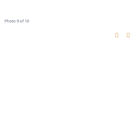
Photo 9 of 10