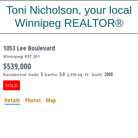
Toni Nicholson, your local
Winnipeg REALTOR®
1053 Lee Boulevard
Winnipeg
R3T 2P1
$539,000
5
3.0
2008
Residential
beds:
baths:
2,470 sq. ft.
built:
Details
Photos
Map