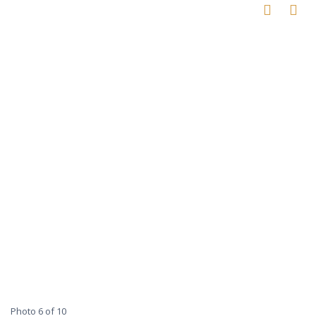
Photo 6 of 10