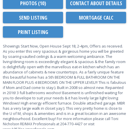
PHOTOS (10)
CONTACT ABOUT DETAILS
SEND LISTING
PRINT LISTING
Showings Start Now, Open House Sept 18, 2-4pm, Offers as received.
As you enter this very spacious & gorgeous home you will be greeted
by soaring vaulted ceilings & a warm welcoming ambiance. The
living/dining room is exceedingly elegant & spacious & the family room
is delightfully open with the marvellous eat-in kitchen which has an
abundance of cabinets & new countertops. As a fairly unique feature
this beautiful home has a 5th BEDROOM & FULL BATHROOM ON THE
MAIN FLOOR PLUS 4 BEDROOMS ON THE UPPER LEVEL!!! This is fabulous
if Mom and Dad come to stay:). Built in 2008 so almost new. Repainted
in 2016! 3 full bathrooms woohoo! Basement is unfinished waiting for
you to develope to suit your needs & it has lovely large light loving
Windows! High energy efficient furnace. Double attached garage. MBR
has a very large walk in closet yay:). This very pretty home is close to
the U of M, shops & amenities and is in a great location in an awesome
neighbourhood. Excellent buy!
For more information please call Toni
Nicholson RE/MAX Professionals at 204-770-4427 or visit