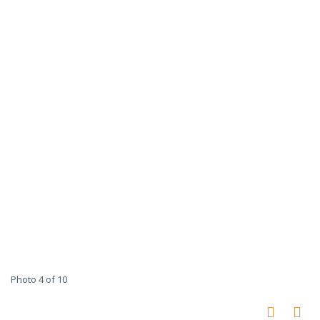
Photo 4 of 10