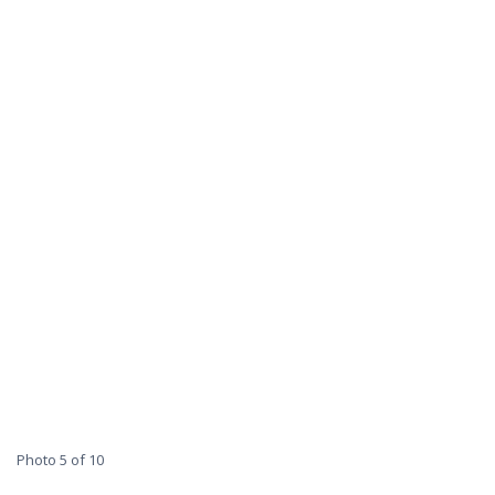
Photo 5 of 10