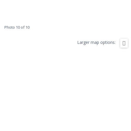
Photo 10 of 10
Larger map options: