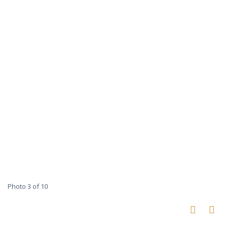
Photo 3 of 10