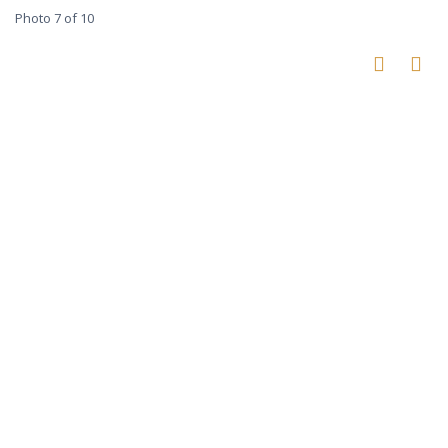
Photo 7 of 10