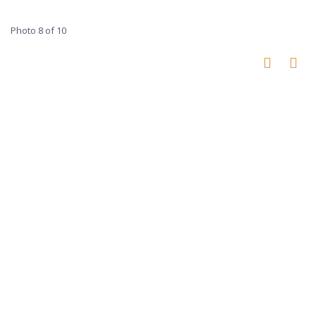
Photo 8 of 10