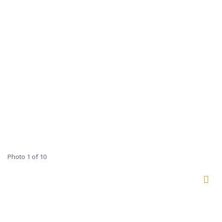
Photo 1 of 10