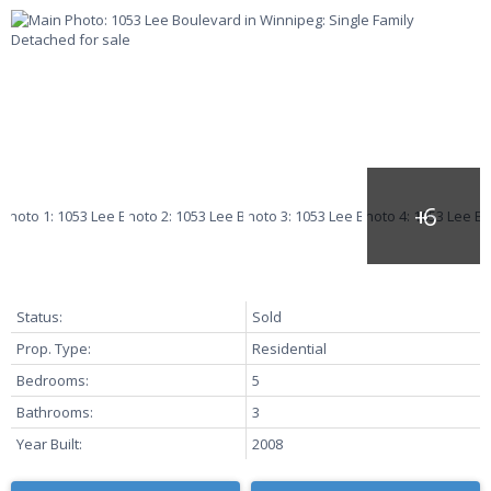
Status:
Sold
Prop. Type:
Residential
Bedrooms:
5
Bathrooms:
3
Year Built:
2008