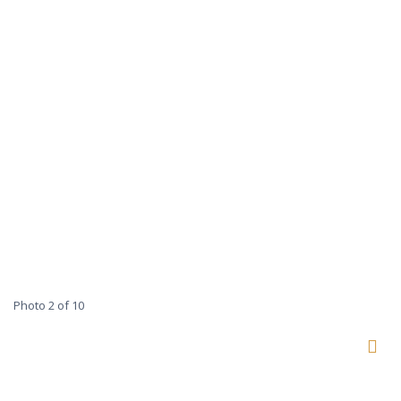
Photo 2 of 10