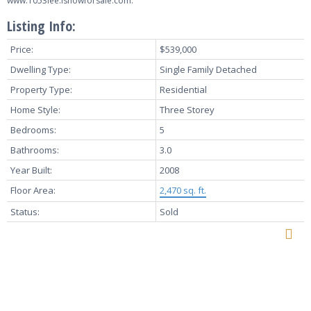
www.1053lee.isnowforsale.com.
Listing Info:
Price:
$539,000
Dwelling Type:
Single Family Detached
Property Type:
Residential
Home Style:
Three Storey
Bedrooms:
5
Bathrooms:
3.0
Year Built:
2008
Floor Area:
2,470 sq. ft.
Status:
Sold