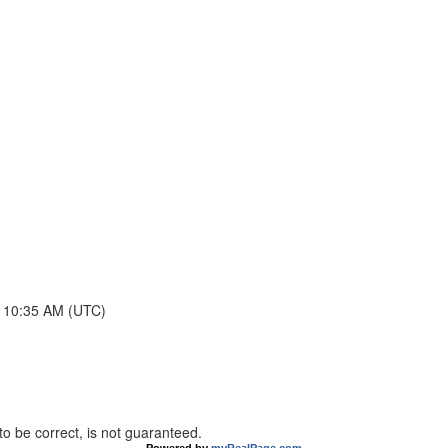
t 10:35 AM (UTC)
o be correct, is not guaranteed.