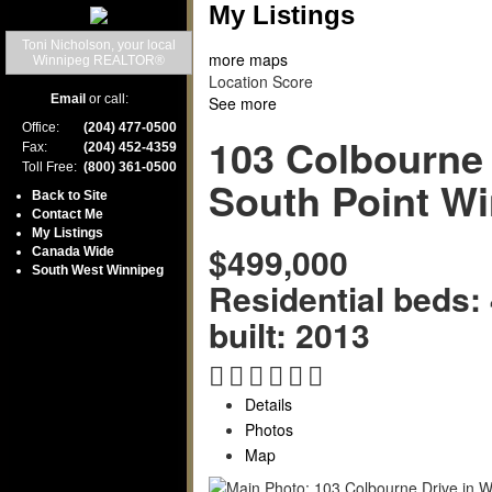
My Listings
Toni Nicholson, your local
more maps
Winnipeg REALTOR®
Location Score
Email
or call:
See more
Office:
(204) 477-0500
103 Colbourne 
Fax:
(204) 452-4359
Toll Free:
(800) 361-0500
South Point
Wi
Back to Site
Contact Me
My Listings
$499,000
Canada Wide
South West Winnipeg
Residential
beds:
built:
2013
Details
Photos
Map