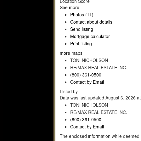
Location Score
See more
Photos (11)
Contact about details
Send listing
Mortgage calculator
Print listing
more maps
TONI NICHOLSON
RE/MAX REAL ESTATE INC.
(800) 361-0500
Contact by Email
Listed by
Data was last updated August 6, 2026 a
TONI NICHOLSON
RE/MAX REAL ESTATE INC.
(800) 361-0500
Contact by Email
The enclosed information while deemed t