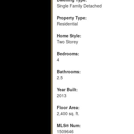
Single Family Detached
Property Type:
Residential
Home Style:
Two Storey
Bedrooms:
4
Bathrooms:
2.5
Year Built:
2013
Floor Area:
2,400 sq. ft.
MLS® Num:
1509646