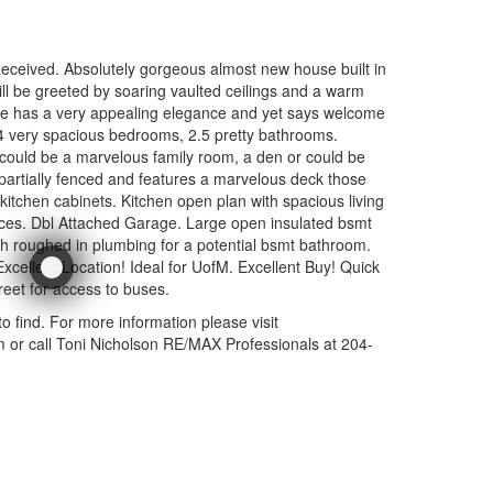
ceived. Absolutely gorgeous almost new house built in
ill be greeted by soaring vaulted ceilings and a warm
e has a very appealing elegance and yet says welcome
4 very spacious bedrooms, 2.5 pretty bathrooms.
 could be a marvelous family room, a den or could be
partially fenced and features a marvelous deck those
chen cabinets. Kitchen open plan with spacious living
nces. Dbl Attached Garage. Large open insulated bsmt
h roughed in plumbing for a potential bsmt bathroom.
cellent Location! Ideal for UofM. Excellent Buy! Quick
reet for access to buses.
y to find. For more information please visit
r call Toni Nicholson RE/MAX Professionals at 204-