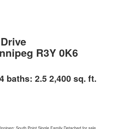
Drive
nnipeg
R3Y 0K6
4
baths:
2.5
2,400 sq. ft.