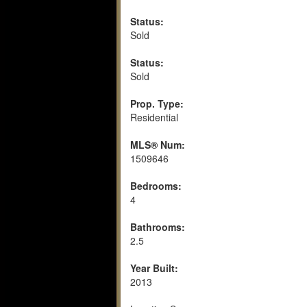
Status:
Sold
Status:
Sold
Prop. Type:
Residential
MLS® Num:
1509646
Bedrooms:
4
Bathrooms:
2.5
Year Built:
2013