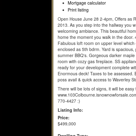
Mortgage calculator
Print listing
Open House June 28 2-4pm, Offers as Re
2013. As you step into the hallway you w
welcoming ambiance. This beautiful hom
home the moment you walk in the door. 
Fabulous loft room on upper level which
enclosed as 5th bdrm. Yard is spacious, 
summer BBQ's. Gorgeous darker maple kit
room with cozy gas fireplace. SS applia
ready for your development complete wit
Enormous deck! Taxes to be assessed. Ex
poss avail & quick access to Waverley St
There will be lots of signs, it will be eas
www.103Colbourne.isnownowforsale.com o
770-4427 :)
Listing Info:
Price:
$499,000
Dwelling Type: