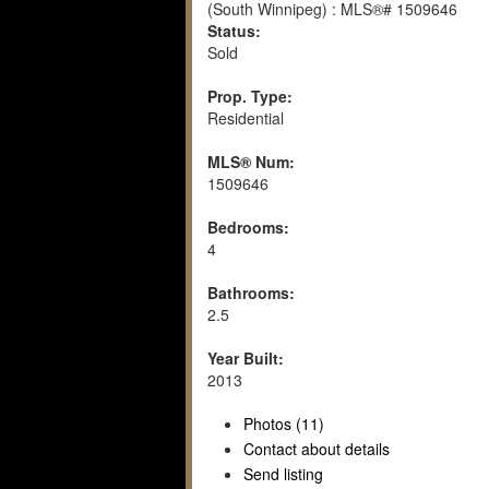
Status:
Sold
Prop. Type:
Residential
MLS® Num:
1509646
Bedrooms:
4
Bathrooms:
2.5
Year Built:
2013
Photos (11)
Contact about details
Send listing