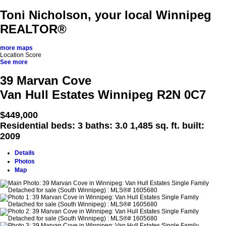
Toni Nicholson, your local Winnipeg
REALTOR®
more maps
Location Score
See more
39 Marvan Cove
Van Hull Estates
Winnipeg
R2N 0C7
$449,000
Residential
beds:
3
baths:
3.0
1,485 sq. ft.
built:
2009
Details
Photos
Map