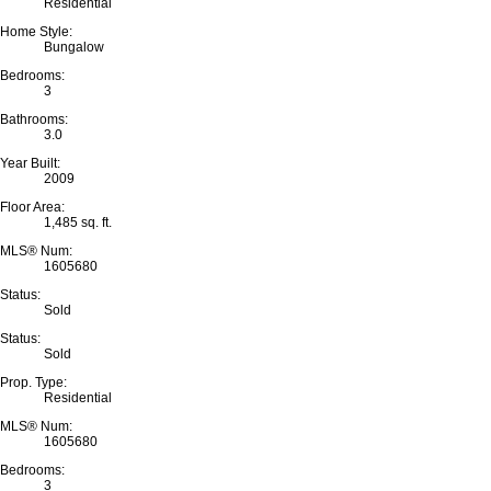
Residential
Home Style:
Bungalow
Bedrooms:
3
Bathrooms:
3.0
Year Built:
2009
Floor Area:
1,485 sq. ft.
MLS® Num:
1605680
Status:
Sold
Status:
Sold
Prop. Type:
Residential
MLS® Num:
1605680
Bedrooms:
3