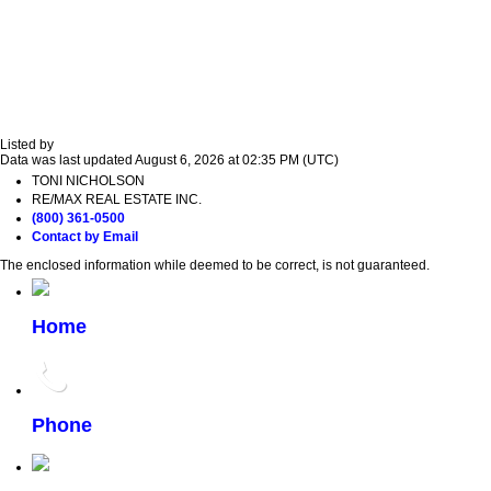
Listed by
Data was last updated August 6, 2026 at 02:35 PM (UTC)
TONI NICHOLSON
RE/MAX REAL ESTATE INC.
(800) 361-0500
Contact by Email
The enclosed information while deemed to be correct, is not guaranteed.
Home
Phone