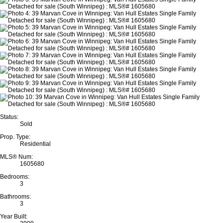
Status:
Sold
Prop. Type:
Residential
MLS® Num:
1605680
Bedrooms:
3
Bathrooms:
3
Year Built: