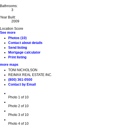
Bathrooms:
3
Year Built:
2009
Location Score
See more
Photos (10)
Contact about details
Send listing
Mortgage calculator
Print listing
more maps
TONI NICHOLSON
RE/MAX REAL ESTATE INC.
(800) 361-0500
Contact by Email
Photo 1 of 10
Photo 2 of 10
Photo 3 of 10
Photo 4 of 10