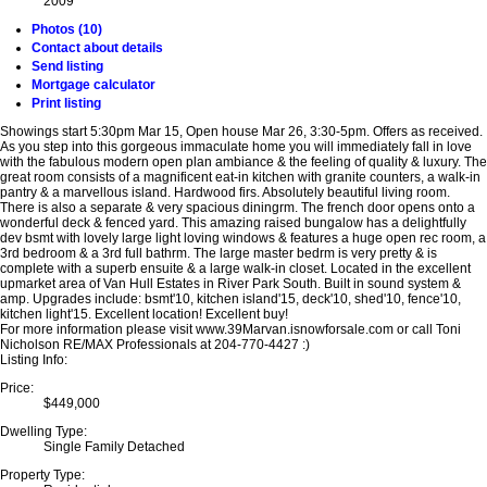
2009
Photos (10)
Contact about details
Send listing
Mortgage calculator
Print listing
Showings start 5:30pm Mar 15, Open house Mar 26, 3:30-5pm. Offers as received.
As you step into this gorgeous immaculate home you will immediately fall in love
with the fabulous modern open plan ambiance & the feeling of quality & luxury. The
great room consists of a magnificent eat-in kitchen with granite counters, a walk-in
pantry & a marvellous island. Hardwood firs. Absolutely beautiful living room.
There is also a separate & very spacious diningrm. The french door opens onto a
wonderful deck & fenced yard. This amazing raised bungalow has a delightfully
dev bsmt with lovely large light loving windows & features a huge open rec room, a
3rd bedroom & a 3rd full bathrm. The large master bedrm is very pretty & is
complete with a superb ensuite & a large walk-in closet. Located in the excellent
upmarket area of Van Hull Estates in River Park South. Built in sound system &
amp. Upgrades include: bsmt'10, kitchen island'15, deck'10, shed'10, fence'10,
kitchen light'15. Excellent location! Excellent buy!
For more information please visit www.39Marvan.isnowforsale.com or call Toni
Nicholson RE/MAX Professionals at 204-770-4427 :)
Listing Info:
Price:
$449,000
Dwelling Type:
Single Family Detached
Property Type: