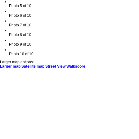
Photo 5 of 10
Photo 6 of 10
Photo 7 of 10
Photo 8 of 10
Photo 9 of 10
Photo 10 of 10
Larger map options:
Larger map
Satellite map
Street View
Walkscore