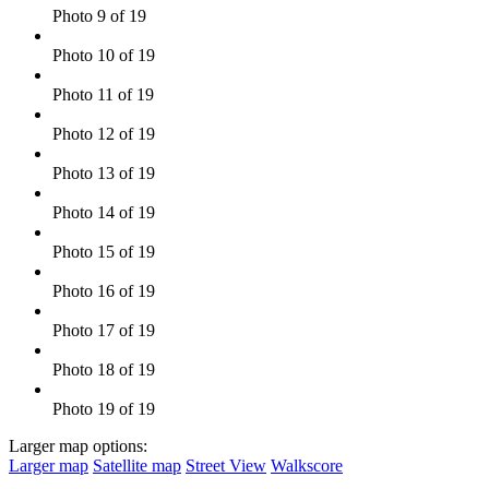
Photo 9 of 19
Photo 10 of 19
Photo 11 of 19
Photo 12 of 19
Photo 13 of 19
Photo 14 of 19
Photo 15 of 19
Photo 16 of 19
Photo 17 of 19
Photo 18 of 19
Photo 19 of 19
Larger map options:
Larger map
Satellite map
Street View
Walkscore