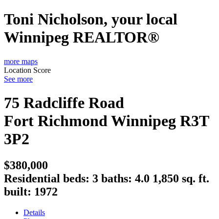
Toni Nicholson, your local
Winnipeg REALTOR®
more maps
Location Score
See more
75 Radcliffe Road
Fort Richmond
Winnipeg
R3T
3P2
$380,000
Residential
beds:
3
baths:
4.0
1,850 sq. ft.
built:
1972
Details