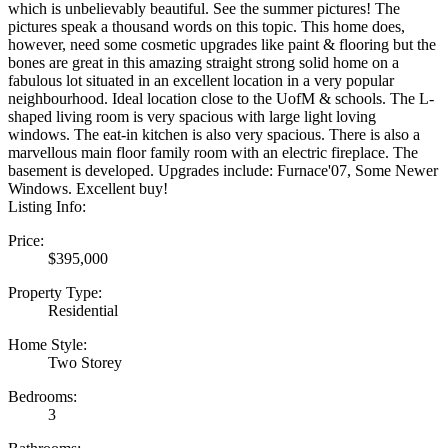
which is unbelievably beautiful. See the summer pictures! The
pictures speak a thousand words on this topic. This home does,
however, need some cosmetic upgrades like paint & flooring but the
bones are great in this amazing straight strong solid home on a
fabulous lot situated in an excellent location in a very popular
neighbourhood. Ideal location close to the UofM & schools. The L-
shaped living room is very spacious with large light loving
windows. The eat-in kitchen is also very spacious. There is also a
marvellous main floor family room with an electric fireplace. The
basement is developed. Upgrades include: Furnace'07, Some Newer
Windows. Excellent buy!
Listing Info:
Price:
$395,000
Property Type:
Residential
Home Style:
Two Storey
Bedrooms:
3