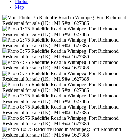
Photos
Map