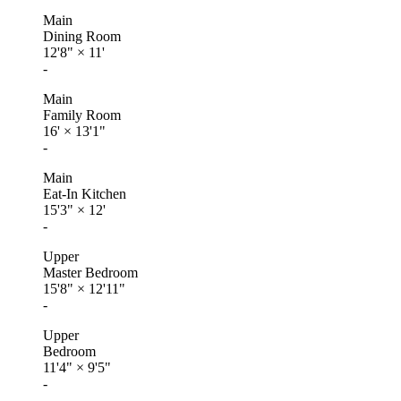
Main
Dining Room
12'8"
×
11'
-
Main
Family Room
16'
×
13'1"
-
Main
Eat-In Kitchen
15'3"
×
12'
-
Upper
Master Bedroom
15'8"
×
12'11"
-
Upper
Bedroom
11'4"
×
9'5"
-