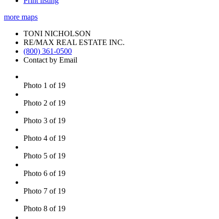
Print listing
more maps
TONI NICHOLSON
RE/MAX REAL ESTATE INC.
(800) 361-0500
Contact by Email
Photo 1 of 19
Photo 2 of 19
Photo 3 of 19
Photo 4 of 19
Photo 5 of 19
Photo 6 of 19
Photo 7 of 19
Photo 8 of 19