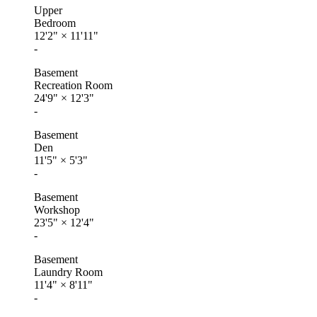
Upper
Bedroom
12'2"
×
11'11"
-
Basement
Recreation Room
24'9"
×
12'3"
-
Basement
Den
11'5"
×
5'3"
-
Basement
Workshop
23'5"
×
12'4"
-
Basement
Laundry Room
11'4"
×
8'11"
-