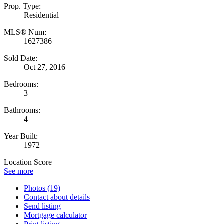
Prop. Type:
Residential
MLS® Num:
1627386
Sold Date:
Oct 27, 2016
Bedrooms:
3
Bathrooms:
4
Year Built:
1972
Location Score
See more
Photos (19)
Contact about details
Send listing
Mortgage calculator