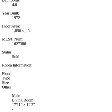
Bathrooms:
4.0
Year Built:
1972
Floor Area:
1,850 sq. ft.
MLS® Num:
1627386
Status:
Sold
Room Information:
Floor
Type
Size
Other
Main
Living Room
17'11"
×
12'2"
-