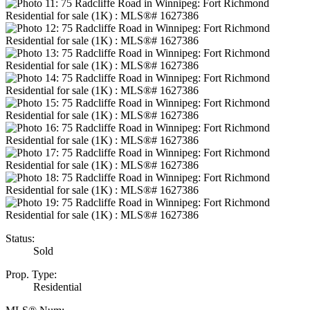
Status:
Sold
Prop. Type:
Residential