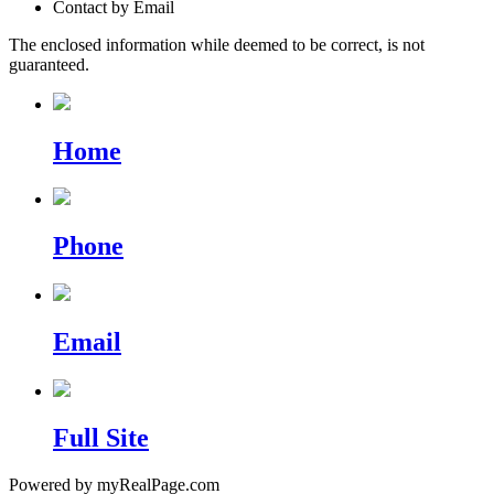
Contact by Email
The enclosed information while deemed to be correct, is not
guaranteed.
Home
Phone
Email
Full Site
Powered by myRealPage.com