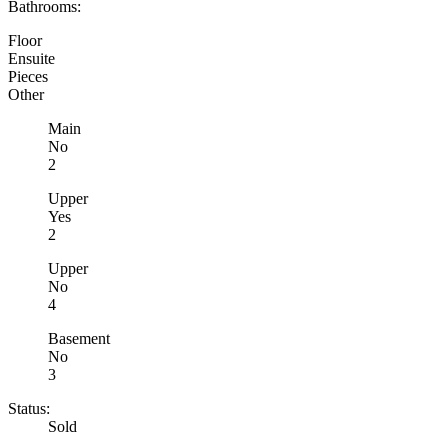
Bathrooms:
Floor
Ensuite
Pieces
Other
Main
No
2
Upper
Yes
2
Upper
No
4
Basement
No
3
Status:
Sold