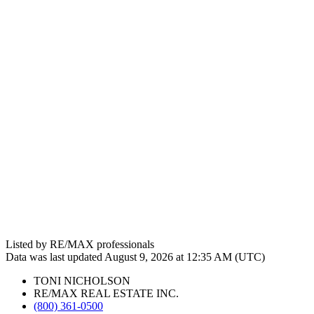
Listed by RE/MAX professionals
Data was last updated August 9, 2026 at 12:35 AM (UTC)
TONI NICHOLSON
RE/MAX REAL ESTATE INC.
(800) 361-0500