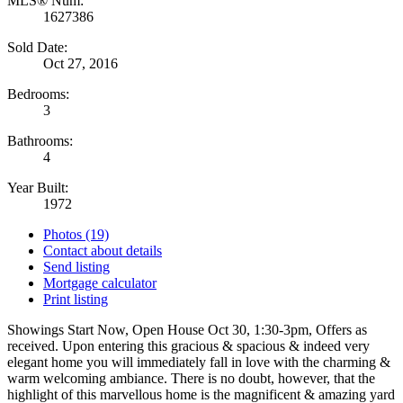
MLS® Num:
1627386
Sold Date:
Oct 27, 2016
Bedrooms:
3
Bathrooms:
4
Year Built:
1972
Photos (19)
Contact about details
Send listing
Mortgage calculator
Print listing
Showings Start Now, Open House Oct 30, 1:30-3pm, Offers as
received. Upon entering this gracious & spacious & indeed very
elegant home you will immediately fall in love with the charming &
warm welcoming ambiance. There is no doubt, however, that the
highlight of this marvellous home is the magnificent & amazing yard