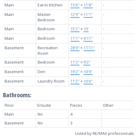
Main
Eat-In Kitchen
13'6"
×
11'8"
-
Main
Master
12'9"
×
11'1"
-
Bedroom
Main
Bedroom
15'2"
×
10'
-
Main
Bedroom
11'1"
×
9'11"
-
Basement
Recreation
28'9"
×
11'11"
-
Room
Basement
Bedroom
11'3"
×
9'2"
-
Basement
Den
19'2"
×
10'9"
-
Basement
Laundry Room
11'2"
×
10'6"
-
Bathrooms:
Floor
Ensuite
Pieces
Other
Main
No
4
Basement
No
3
Listed by RE/MAX professionals