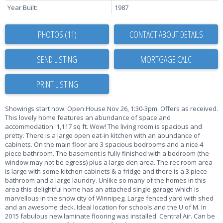
Year Built:
1987
PHOTOS (11)
CONTACT ABOUT DETAILS
SEND LISTING
PRINT LISTING
Showings start now. Open House Nov 26, 1:30-3pm. Offers as received.
This lovely home features an abundance of space and
accommodation. 1,117 sq ft. Wow! The living room is spacious and
pretty. There is a large open eat-in kitchen with an abundance of
cabinets. On the main floor are 3 spacious bedrooms and a nice 4
piece bathroom. The basement is fully finished with a bedroom (the
window may not be egress) plus a large den area. The rec room area
is large with some kitchen cabinets & a fridge and there is a 3 piece
bathroom and a large laundry. Unlike so many of the homes in this
area this delightful home has an attached single garage which is
marvellous in the snow city of Winnipeg. Large fenced yard with shed
and an awesome deck. Ideal location for schools and the U of M. In
2015 fabulous new laminate flooring was installed. Central Air. Can be