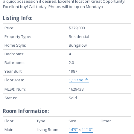
a quick possession if desired. Excellent location! Great Opportunity!
Excellent buy! Call today! Photos will be up on Monday:)
Listing Info:
Price:
$279,000
Property Type:
Residential
Home Style:
Bungalow
Bedrooms:
4
Bathrooms:
2.0
Year Built:
1987
Floor Area:
1,117 sq. ft.
MLS® Num:
1629438
Status:
Sold
Room Information:
Floor
Type
Size
Other
Main
Living Room
14'9"
×
11'10"
-