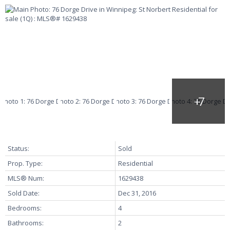
Status:
Sold
Prop. Type:
Residential
MLS® Num:
1629438
Sold Date:
Dec 31, 2016
Bedrooms:
4
Bathrooms:
2