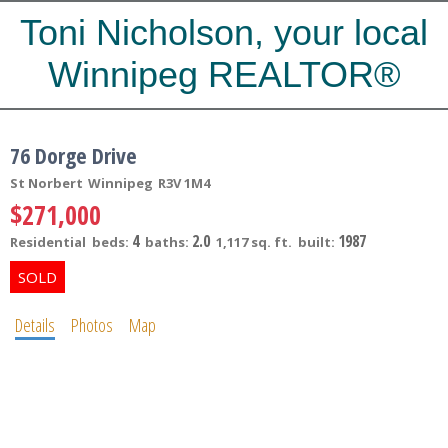
Toni Nicholson, your local
Winnipeg REALTOR®
76 Dorge Drive
St Norbert
Winnipeg
R3V 1M4
$271,000
4
2.0
1987
Residential
beds:
baths:
1,117 sq. ft.
built:
Details
Photos
Map