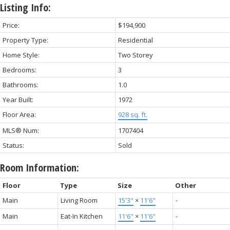
Listing Info:
Price:
$194,900
Property Type:
Residential
Home Style:
Two Storey
Bedrooms:
3
Bathrooms:
1.0
Year Built:
1972
Floor Area:
928 sq. ft.
MLS® Num:
1707404
Status:
Sold
Room Information:
Floor
Type
Size
Other
Main
Living Room
15'3"
×
11'6"
-
Main
Eat-In Kitchen
11'6"
×
11'6"
-