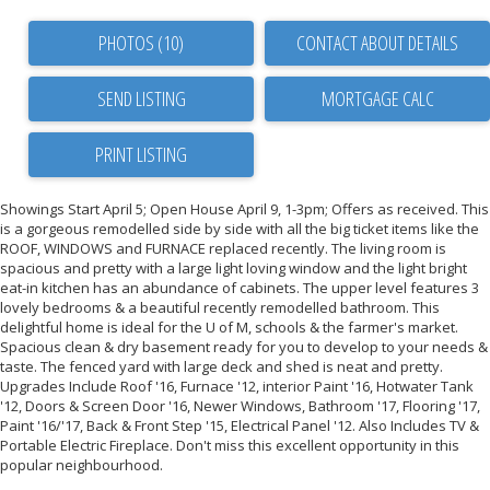
PHOTOS (10)
CONTACT ABOUT DETAILS
SEND LISTING
PRINT LISTING
Showings Start April 5; Open House April 9, 1-3pm; Offers as received. This
is a gorgeous remodelled side by side with all the big ticket items like the
ROOF, WINDOWS and FURNACE replaced recently. The living room is
spacious and pretty with a large light loving window and the light bright
eat-in kitchen has an abundance of cabinets. The upper level features 3
lovely bedrooms & a beautiful recently remodelled bathroom. This
delightful home is ideal for the U of M, schools & the farmer's market.
Spacious clean & dry basement ready for you to develop to your needs &
taste. The fenced yard with large deck and shed is neat and pretty.
Upgrades Include Roof '16, Furnace '12, interior Paint '16, Hotwater Tank
'12, Doors & Screen Door '16, Newer Windows, Bathroom '17, Flooring '17,
Paint '16/'17, Back & Front Step '15, Electrical Panel '12. Also Includes TV &
Portable Electric Fireplace. Don't miss this excellent opportunity in this
popular neighbourhood.