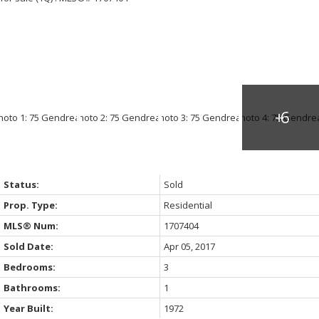
Status:
Sold
Prop. Type:
Residential
MLS® Num:
1707404
Sold Date:
Apr 05, 2017
Bedrooms:
3
Bathrooms:
1
Year Built:
1972