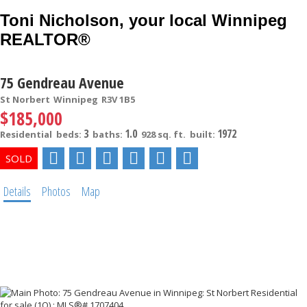
Toni Nicholson, your local Winnipeg
REALTOR®
75 Gendreau Avenue
St Norbert
Winnipeg
R3V 1B5
$185,000
3
1.0
1972
Residential
beds:
baths:
928 sq. ft.
built:
Details
Photos
Map