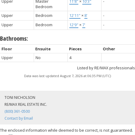
Upper
Master
11'8"
×
10'3"
-
Bedroom
Upper
Bedroom
12'11"
×
8'
-
Upper
Bedroom
12'9"
×
7'
-
Bathrooms:
Floor
Ensuite
Pieces
Other
Upper
No
4
Listed by RE/MAX professionals
Data was last updated August 7, 2026 at 06:35 PM (UTC)
TONI NICHOLSON
RE/MAX REAL ESTATE INC.
(800) 361-0500
Contact by Email
The enclosed information while deemed to be correct, is not guaranteed.