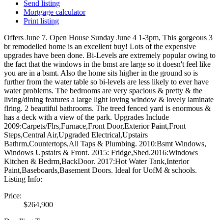
Send listing
Mortgage calculator
Print listing
Offers June 7. Open House Sunday June 4 1-3pm, This gorgeous 3
br remodelled home is an excellent buy! Lots of the expensive
upgrades have been done. Bi-Levels are extremely popular owing to
the fact that the windows in the bmst are large so it doesn't feel like
you are in a bsmt. Also the home sits higher in the ground so is
further from the water table so bi-levels are less likely to ever have
water problems. The bedrooms are very spacious & pretty & the
living/dining features a large light loving window & lovely laminate
flring. 2 beautiful bathrooms. The treed fenced yard is enormous &
has a deck with a view of the park. Upgrades Include
2009:Carpets/Flrs,Furnace,Front Door,Exterior Paint,Front
Steps,Central Air,Upgraded Electrical,Upstairs
Bathrm,Countertops,All Taps & Plumbing. 2010:Bsmt Windows,
Windows Upstairs & Front. 2015: Fridge,Shed.2016:Windows
Kitchen & Bedrm,BackDoor. 2017:Hot Water Tank,Interior
Paint,Baseboards,Basement Doors. Ideal for UofM & schools.
Listing Info:
Price:
$264,900