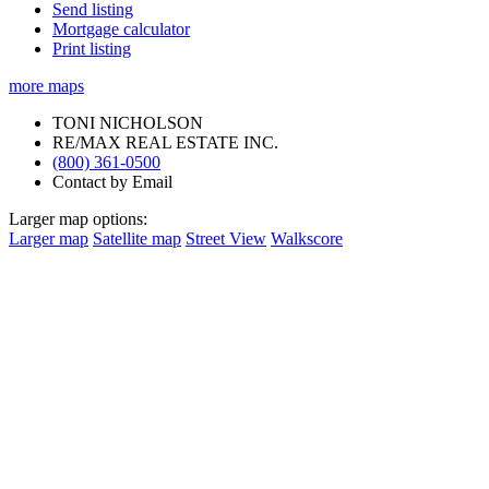
Send listing
Mortgage calculator
Print listing
more maps
TONI NICHOLSON
RE/MAX REAL ESTATE INC.
(800) 361-0500
Contact by Email
Larger map options:
Larger map
Satellite map
Street View
Walkscore