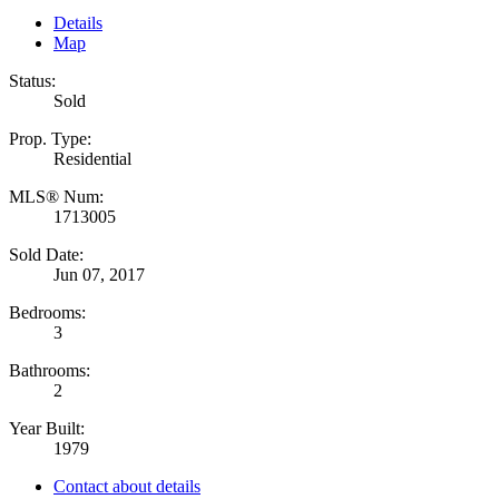
Details
Map
Status:
Sold
Prop. Type:
Residential
MLS® Num:
1713005
Sold Date:
Jun 07, 2017
Bedrooms:
3
Bathrooms:
2
Year Built:
1979
Contact about details