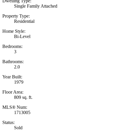
Dwelling Type:
Single Family Attached
Property Type:
Residential
Home Style:
Bi-Level
Bedrooms:
3
Bathrooms:
2.0
Year Built:
1979
Floor Area:
809 sq. ft.
MLS® Num:
1713005
Status:
Sold