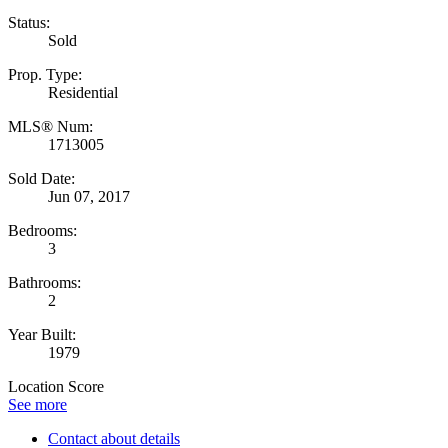
Status:
Sold
Prop. Type:
Residential
MLS® Num:
1713005
Sold Date:
Jun 07, 2017
Bedrooms:
3
Bathrooms:
2
Year Built:
1979
Location Score
See more
Contact about details