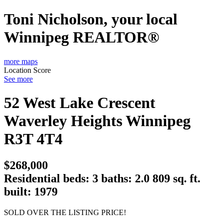
Toni Nicholson, your local
Winnipeg REALTOR®
more maps
Location Score
See more
52 West Lake Crescent
Waverley Heights
Winnipeg
R3T 4T4
$268,000
Residential
beds:
3
baths:
2.0
809 sq. ft.
built:
1979
SOLD OVER THE LISTING PRICE!