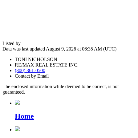
Listed by
Data was last updated August 9, 2026 at 06:35 AM (UTC)
TONI NICHOLSON
RE/MAX REAL ESTATE INC.
(800) 361-0500
Contact by Email
The enclosed information while deemed to be correct, is not
guaranteed.
Home