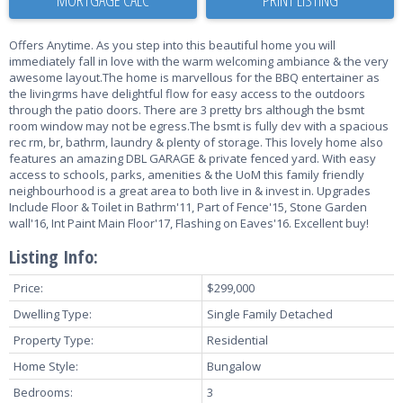
Offers Anytime. As you step into this beautiful home you will
immediately fall in love with the warm welcoming ambiance & the very
awesome layout.The home is marvellous for the BBQ entertainer as
the livingrms have delightful flow for easy access to the outdoors
through the patio doors. There are 3 pretty brs although the bsmt
room window may not be egress.The bsmt is fully dev with a spacious
rec rm, br, bathrm, laundry & plenty of storage. This lovely home also
features an amazing DBL GARAGE & private fenced yard. With easy
access to schools, parks, amenities & the UoM this family friendly
neighbourhood is a great area to both live in & invest in. Upgrades
Include Floor & Toilet in Bathrm'11, Part of Fence'15, Stone Garden
wall'16, Int Paint Main Floor'17, Flashing on Eaves'16. Excellent buy!
Listing Info:
Price:
$299,000
Dwelling Type:
Single Family Detached
Property Type:
Residential
Home Style:
Bungalow
Bedrooms:
3