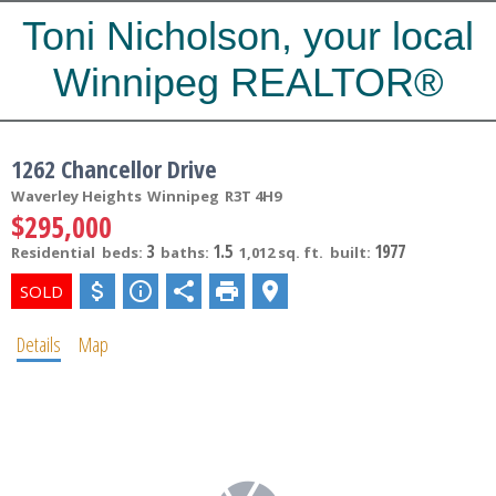
Toni Nicholson, your local
Winnipeg REALTOR®
1262 Chancellor Drive
Waverley Heights
Winnipeg
R3T 4H9
$295,000
3
1.5
1977
Residential
beds:
baths:
1,012 sq. ft.
built:
Details
Map