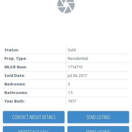
Status:
Sold
Prop. Type:
Residential
MLS® Num:
1714719
Sold Date:
Jul 04, 2017
Bedrooms:
3
Bathrooms:
1.5
Year Built:
1977
CONTACT ABOUT DETAILS
SEND LISTING
PRINT LISTING