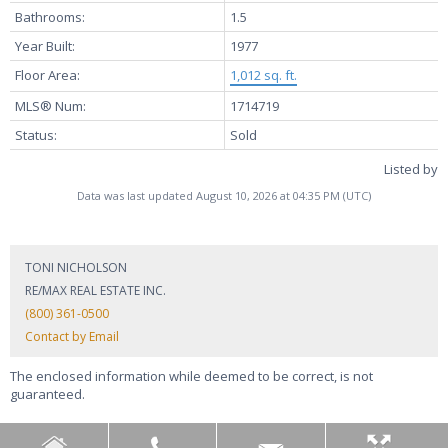
Bathrooms:
1.5
Year Built:
1977
Floor Area:
1,012 sq. ft.
MLS® Num:
1714719
Status:
Sold
Listed by
Data was last updated August 10, 2026 at 04:35 PM (UTC)
TONI NICHOLSON
RE/MAX REAL ESTATE INC.
(800) 361-0500
Contact by Email
The enclosed information while deemed to be correct, is not
guaranteed.