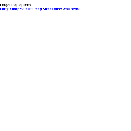
Larger map options:
Larger map
Satellite map
Street View
Walkscore