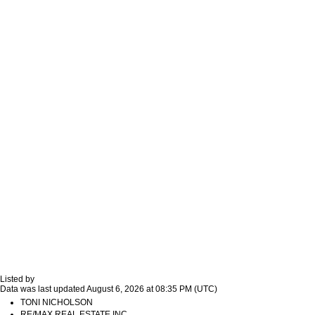
Listed by
Data was last updated August 6, 2026 at 08:35 PM (UTC)
TONI NICHOLSON
RE/MAX REAL ESTATE INC.