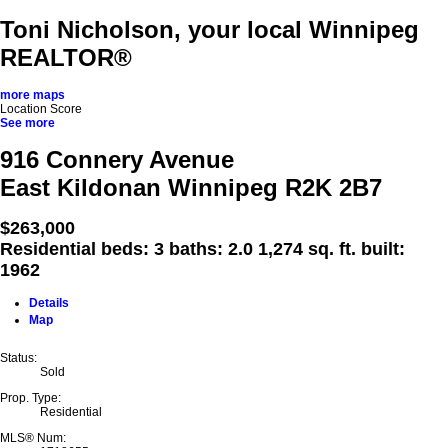
Toni Nicholson, your local Winnipeg
REALTOR®
more maps
Location Score
See more
916 Connery Avenue
East Kildonan
Winnipeg
R2K 2B7
$263,000
Residential
beds:
3
baths:
2.0
1,274 sq. ft.
built:
1962
Details
Map
Status:
Sold
Prop. Type:
Residential
MLS® Num: