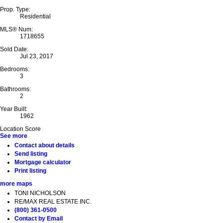
Prop. Type:
Residential
MLS® Num:
1718655
Sold Date:
Jul 23, 2017
Bedrooms:
3
Bathrooms:
2
Year Built:
1962
Location Score
See more
Contact about details
Send listing
Mortgage calculator
Print listing
more maps
TONI NICHOLSON
RE/MAX REAL ESTATE INC.
(800) 361-0500
Contact by Email