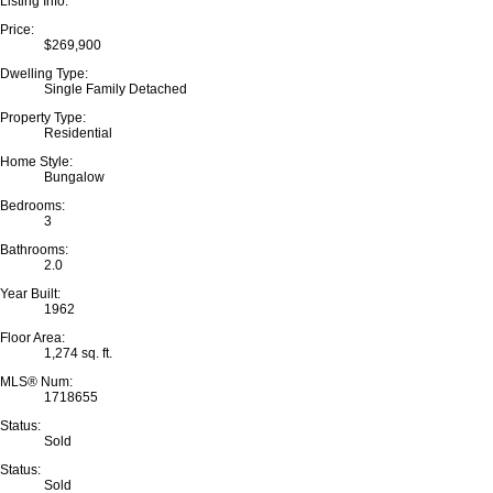
Listing Info:
Price:
$269,900
Dwelling Type:
Single Family Detached
Property Type:
Residential
Home Style:
Bungalow
Bedrooms:
3
Bathrooms:
2.0
Year Built:
1962
Floor Area:
1,274 sq. ft.
MLS® Num:
1718655
Status:
Sold
Status:
Sold