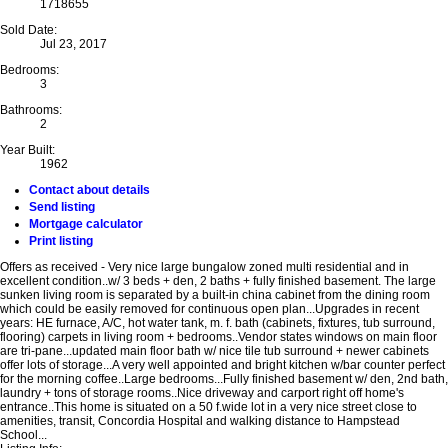
1718655
Sold Date:
Jul 23, 2017
Bedrooms:
3
Bathrooms:
2
Year Built:
1962
Contact about details
Send listing
Mortgage calculator
Print listing
Offers as received - Very nice large bungalow zoned multi residential and in
excellent condition..w/ 3 beds + den, 2 baths + fully finished basement. The large
sunken living room is separated by a built-in china cabinet from the dining room
which could be easily removed for continuous open plan...Upgrades in recent
years: HE furnace, A/C, hot water tank, m. f. bath (cabinets, fixtures, tub surround,
flooring) carpets in living room + bedrooms..Vendor states windows on main floor
are tri-pane...updated main floor bath w/ nice tile tub surround + newer cabinets
offer lots of storage...A very well appointed and bright kitchen w/bar counter perfect
for the morning coffee..Large bedrooms...Fully finished basement w/ den, 2nd bath,
laundry + tons of storage rooms..Nice driveway and carport right off home's
entrance..This home is situated on a 50 f.wide lot in a very nice street close to
amenities, transit, Concordia Hospital and walking distance to Hampstead
School...