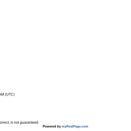
 AM (UTC)
rrect, is not guaranteed.
Powered by
myRealPage.com