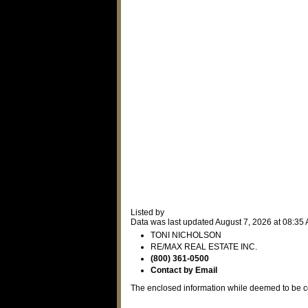
Listed by
Data was last updated August 7, 2026 at 08:35
TONI NICHOLSON
RE/MAX REAL ESTATE INC.
(800) 361-0500
Contact by Email
The enclosed information while deemed to be co