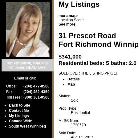
My Listings
more maps
Location Score
See more
31 Prescot Road
Fort Richmond
Winni
$341,000
Residential
beds:
5
baths:
2.0
Toni Nicholson, your local
Winnipeg REALTOR®
SOLD OVER THE LISTING PRICE!
Email
or call:
Details
Map
Office:
(204) 477-0500
Fax:
(204) 452-4359
Status:
Toll Free:
(800) 361-0500
Sold
Back to Site
Prop. Type:
Contact Me
Residential
My Listings
MLS® Num:
Canada Wide
1720579
South West Winnipeg
Sold Date:
Aug 14, 2017