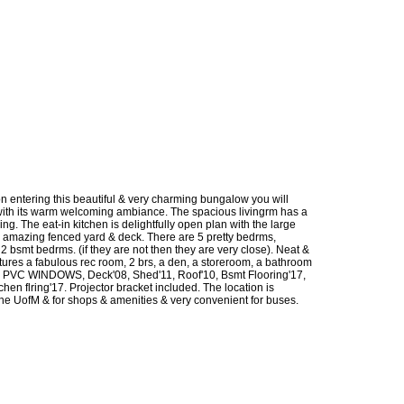
 entering this beautiful & very charming bungalow you will
e with its warm welcoming ambiance. The spacious livingrm has a
ing. The eat-in kitchen is delightfully open plan with the large
 amazing fenced yard & deck. There are 5 pretty bedrms,
 bsmt bedrms. (if they are not then they are very close). Neat &
res a fabulous rec room, 2 brs, a den, a storeroom, a bathroom
PVC WINDOWS, Deck'08, Shed'11, Roof'10, Bsmt Flooring'17,
hen flring'17. Projector bracket included. The location is
 the UofM & for shops & amenities & very convenient for buses.