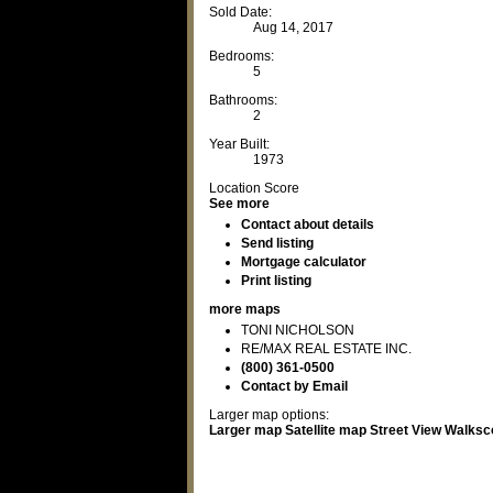
Sold Date:
Aug 14, 2017
Bedrooms:
5
Bathrooms:
2
Year Built:
1973
Location Score
See more
Contact about details
Send listing
Mortgage calculator
Print listing
more maps
TONI NICHOLSON
RE/MAX REAL ESTATE INC.
(800) 361-0500
Contact by Email
Larger map options:
Larger map
Satellite map
Street View
Walksc