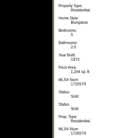
Property Type:
Residential
Home Style:
Bungalow
Bedrooms:
5
Bathrooms:
2.0
Year Built:
1973
Floor Area:
1,204 sq. ft.
MLS® Num:
1720579
Status:
Sold
Status:
Sold
Prop. Type:
Residential
MLS® Num:
1720579