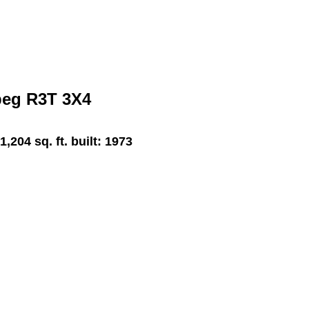
peg
R3T 3X4
1,204 sq. ft.
built:
1973