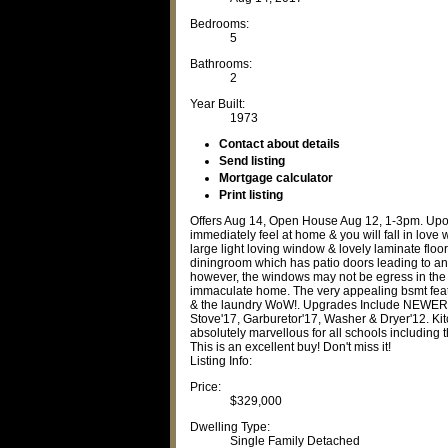
Bedrooms:
5
Bathrooms:
2
Year Built:
1973
Contact about details
Send listing
Mortgage calculator
Print listing
Offers Aug 14, Open House Aug 12, 1-3pm. Upon
immediately feel at home & you will fall in lov
large light loving window & lovely laminate floor
diningroom which has patio doors leading to an
however, the windows may not be egress in the 2
immaculate home. The very appealing bsmt featu
& the laundry WoW!. Upgrades Include NEWER 
Stove'17, Garburetor'17, Washer & Dryer'12. Kitc
absolutely marvellous for all schools including
This is an excellent buy! Don't miss it!
Listing Info:
Price:
$329,000
Dwelling Type:
Single Family Detached