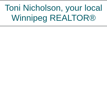
Toni Nicholson, your local
Winnipeg REALTOR®
200 Augusta Drive
$350,000
Waverley Heights
4
2.5
Residential
beds:
baths:
Winnipeg
R3T 4G5
1976
1,731 sq. ft.
built:
Details
Map