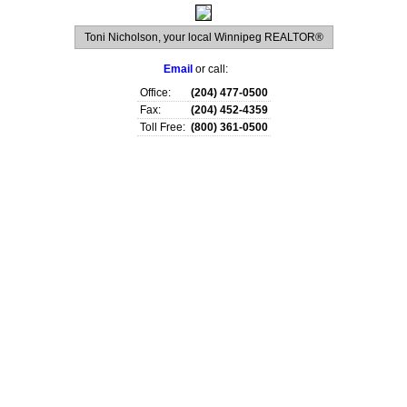
Toni Nicholson, your local Winnipeg REALTOR®
Email
or call:
Office:
(204) 477-0500
Fax:
(204) 452-4359
Toll Free:
(800) 361-0500