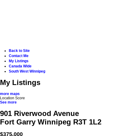
Back to Site
Contact Me
My Listings
Canada Wide
South West Winnipeg
My Listings
more maps
Location Score
See more
901 Riverwood Avenue
Fort Garry
Winnipeg
R3T 1L2
$375,000