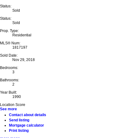
Status:
Sold
Status:
Sold
Prop. Type:
Residential
MLS® Num:
1817197
Sold Date:
Nov 29, 2018
Bedrooms:
3
Bathrooms:
2
Year Built:
1990
Location Score
See more
Contact about details
Send listing
Mortgage calculator
Print listing