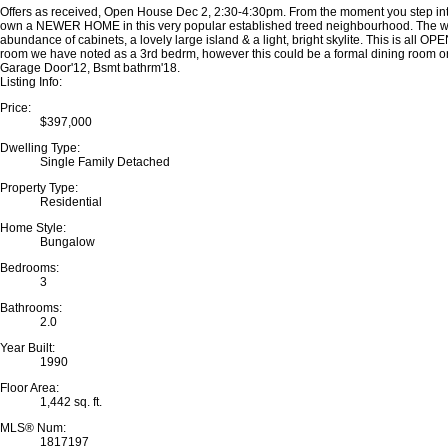
Offers as received, Open House Dec 2, 2:30-4:30pm. From the moment you step in
own a NEWER HOME in this very popular established treed neighbourhood. The walks
abundance of cabinets, a lovely large island & a light, bright skylite. This is all
room we have noted as a 3rd bedrm, however this could be a formal dining room or a
Garage Door'12, Bsmt bathrm'18.
Listing Info:
Price:
$397,000
Dwelling Type:
Single Family Detached
Property Type:
Residential
Home Style:
Bungalow
Bedrooms:
3
Bathrooms:
2.0
Year Built:
1990
Floor Area:
1,442 sq. ft.
MLS® Num:
1817197