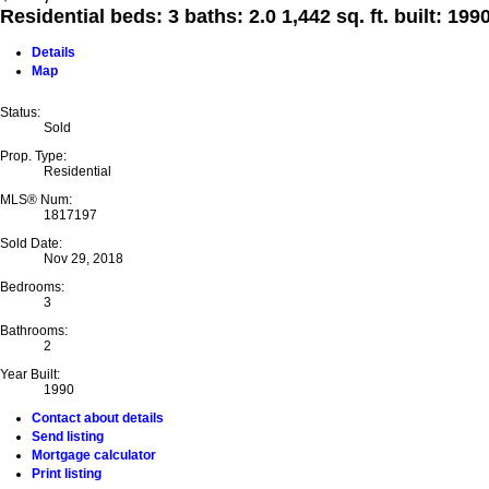
Residential
beds:
3
baths:
2.0
1,442 sq. ft.
built:
199
Details
Map
Status:
Sold
Prop. Type:
Residential
MLS® Num:
1817197
Sold Date:
Nov 29, 2018
Bedrooms:
3
Bathrooms:
2
Year Built:
1990
Contact about details
Send listing
Mortgage calculator
Print listing