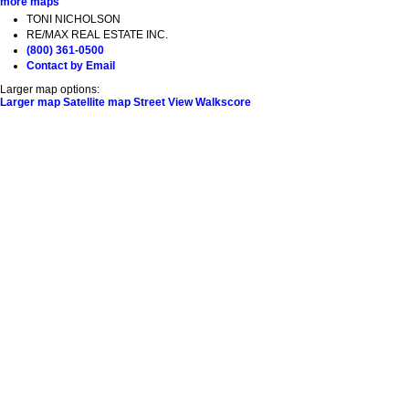
more maps
TONI NICHOLSON
RE/MAX REAL ESTATE INC.
(800) 361-0500
Contact by Email
Larger map options:
Larger map
Satellite map
Street View
Walkscore