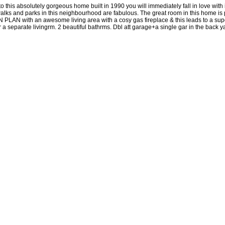
to this absolutely gorgeous home built in 1990 you will immediately fall in lov
 and parks in this neighbourhood are fabulous. The great room in this home is per
 OPEN PLAN with an awesome living area with a cosy gas fireplace & this leads to a 
 separate livingrm. 2 beautiful bathrms. Dbl att garage+a single gar in the back ya