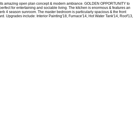
e with its amazing open plan concept & modern ambiance. GOLDEN OPPORTUNITY to
fect for entertaining and sociable living. The kitchen is enormous & features an
superb 4 season sunroom. The master bedroom is particularly spacious & the front
rd. Upgrades include: Interior Painting'18, Furnace'14, Hot Water Tank'14, Roof'13,