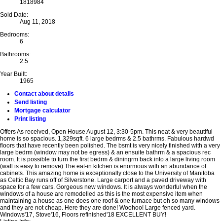
1818984
Sold Date:
Aug 11, 2018
Bedrooms:
6
Bathrooms:
2.5
Year Built:
1965
Contact about details
Send listing
Mortgage calculator
Print listing
Offers As received, Open House August 12, 3:30-5pm. This neat & very beautiful
home is so spacious. 1,329sqft. 6 large bedrms & 2.5 bathrms. Fabulous hardwd
floors that have recently been polished. The bsmt is very nicely finished with a very
large bedrm (window may not be egress) & an ensuite bathrm & a spacious rec
room. It is possible to turn the first bedrm & diningrm back into a large living room
(wall is easy to remove) The eat-in kitchen is enormous with an abundance of
cabinets. This amazing home is exceptionally close to the University of Manitoba
as Celtic Bay runs off of Silverstone. Large carport and a paved driveway with
space for a few cars. Gorgeous new windows. It is always wonderful when the
windows of a house are remodelled as this is the most expensive item when
maintaining a house as one does one roof & one furnace but oh so many windows
and they are not cheap. Here they are done! Woohoo! Large fenced yard.
Windows'17, Stove'16, Floors refinished'18 EXCELLENT BUY!