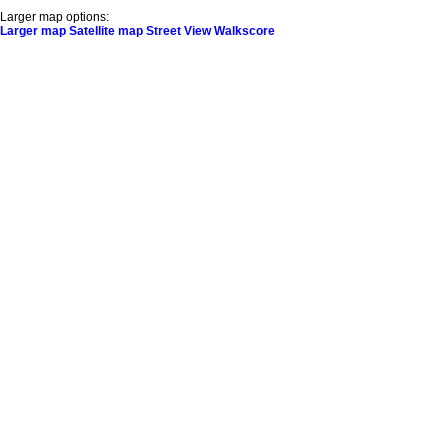
Larger map options:
Larger map
Satellite map
Street View
Walkscore