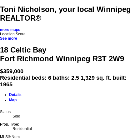
Toni Nicholson, your local Winnipeg
REALTOR®
more maps
Location Score
See more
18 Celtic Bay
Fort Richmond
Winnipeg
R3T 2W9
$359,000
Residential
beds:
6
baths:
2.5
1,329 sq. ft.
built:
1965
Details
Map
Status:
Sold
Prop. Type:
Residential
MLS® Num: