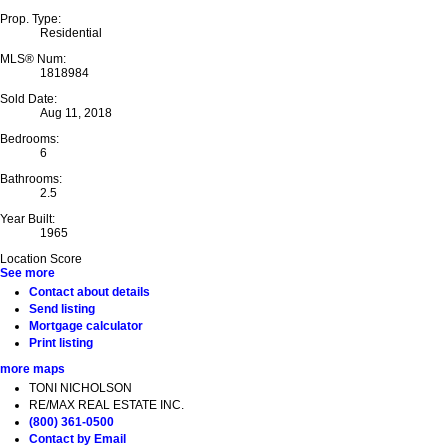
Prop. Type:
Residential
MLS® Num:
1818984
Sold Date:
Aug 11, 2018
Bedrooms:
6
Bathrooms:
2.5
Year Built:
1965
Location Score
See more
Contact about details
Send listing
Mortgage calculator
Print listing
more maps
TONI NICHOLSON
RE/MAX REAL ESTATE INC.
(800) 361-0500
Contact by Email