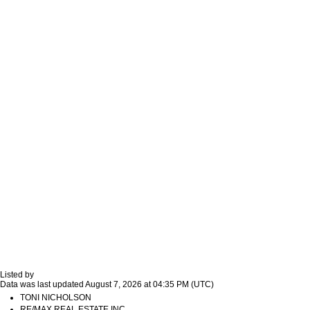
Listed by
Data was last updated August 7, 2026 at 04:35 PM (UTC)
TONI NICHOLSON
RE/MAX REAL ESTATE INC.