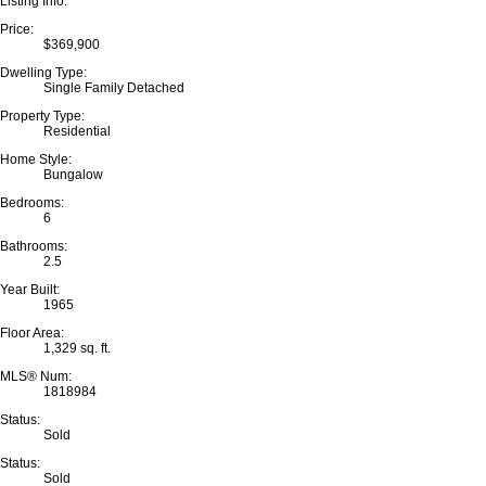
Listing Info:
Price:
$369,900
Dwelling Type:
Single Family Detached
Property Type:
Residential
Home Style:
Bungalow
Bedrooms:
6
Bathrooms:
2.5
Year Built:
1965
Floor Area:
1,329 sq. ft.
MLS® Num:
1818984
Status:
Sold
Status:
Sold