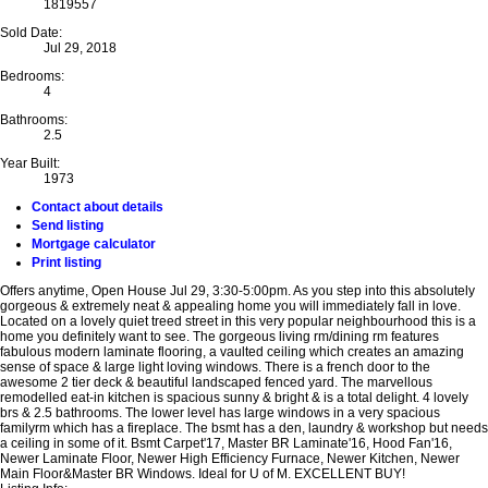
1819557
Sold Date:
Jul 29, 2018
Bedrooms:
4
Bathrooms:
2.5
Year Built:
1973
Contact about details
Send listing
Mortgage calculator
Print listing
Offers anytime, Open House Jul 29, 3:30-5:00pm. As you step into this absolutely
gorgeous & extremely neat & appealing home you will immediately fall in love.
Located on a lovely quiet treed street in this very popular neighbourhood this is a
home you definitely want to see. The gorgeous living rm/dining rm features
fabulous modern laminate flooring, a vaulted ceiling which creates an amazing
sense of space & large light loving windows. There is a french door to the
awesome 2 tier deck & beautiful landscaped fenced yard. The marvellous
remodelled eat-in kitchen is spacious sunny & bright & is a total delight. 4 lovely
brs & 2.5 bathrooms. The lower level has large windows in a very spacious
familyrm which has a fireplace. The bsmt has a den, laundry & workshop but needs
a ceiling in some of it. Bsmt Carpet'17, Master BR Laminate'16, Hood Fan'16,
Newer Laminate Floor, Newer High Efficiency Furnace, Newer Kitchen, Newer
Main Floor&Master BR Windows. Ideal for U of M. EXCELLENT BUY!