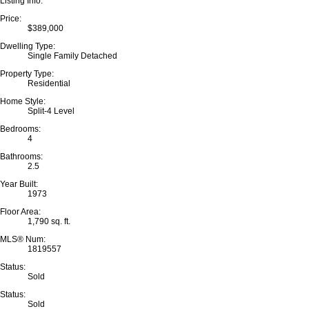
Listing Info:
Price:
$389,000
Dwelling Type:
Single Family Detached
Property Type:
Residential
Home Style:
Split-4 Level
Bedrooms:
4
Bathrooms:
2.5
Year Built:
1973
Floor Area:
1,790 sq. ft.
MLS® Num:
1819557
Status:
Sold
Status:
Sold