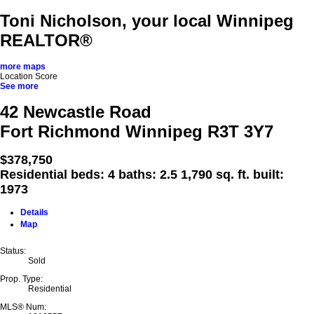
Toni Nicholson, your local Winnipeg
REALTOR®
more maps
Location Score
See more
42 Newcastle Road
Fort Richmond
Winnipeg
R3T 3Y7
$378,750
Residential
beds:
4
baths:
2.5
1,790 sq. ft.
built:
1973
Details
Map
Status:
Sold
Prop. Type:
Residential
MLS® Num: