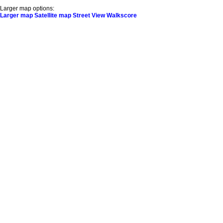
Larger map options:
Larger map
Satellite map
Street View
Walkscore