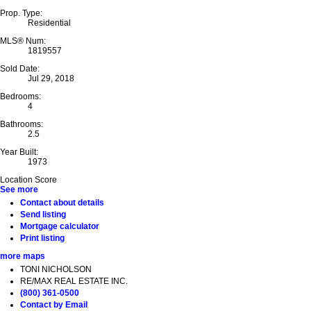
Prop. Type:
Residential
MLS® Num:
1819557
Sold Date:
Jul 29, 2018
Bedrooms:
4
Bathrooms:
2.5
Year Built:
1973
Location Score
See more
Contact about details
Send listing
Mortgage calculator
Print listing
more maps
TONI NICHOLSON
RE/MAX REAL ESTATE INC.
(800) 361-0500
Contact by Email