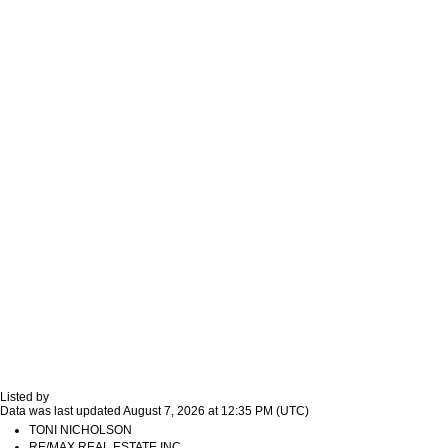
Listed by
Data was last updated August 7, 2026 at 12:35 PM (UTC)
TONI NICHOLSON
RE/MAX REAL ESTATE INC.