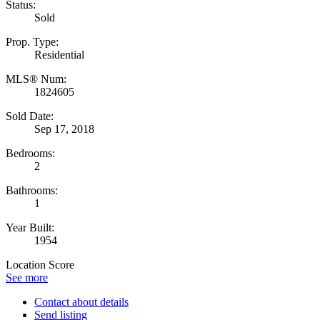
Status:
Sold
Prop. Type:
Residential
MLS® Num:
1824605
Sold Date:
Sep 17, 2018
Bedrooms:
2
Bathrooms:
1
Year Built:
1954
Location Score
See more
Contact about details
Send listing