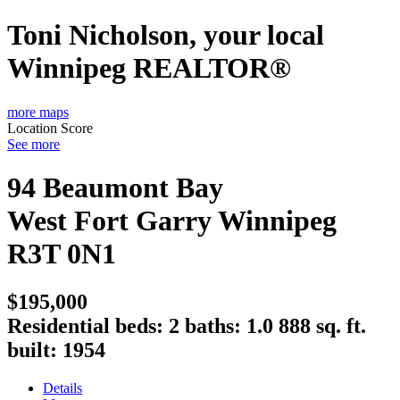
Toni Nicholson, your local
Winnipeg REALTOR®
more maps
Location Score
See more
94 Beaumont Bay
West Fort Garry
Winnipeg
R3T 0N1
$195,000
Residential
beds:
2
baths:
1.0
888 sq. ft.
built:
1954
Details