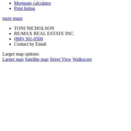
Mortgage calculator
Print listing
more maps
TONI NICHOLSON
RE/MAX REAL ESTATE INC.
(800) 361-0500
Contact by Email
Larger map options:
Larger map
Satellite map
Street View
Walkscore