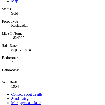
Map
Status:
Sold
Prop. Type:
Residential
MLS® Num:
1824605
Sold Date:
Sep 17, 2018
Bedrooms:
2
Bathrooms:
1
Year Built:
1954
Contact about details
Send listing
Mortgage calculator