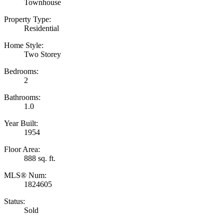
Townhouse
Property Type:
Residential
Home Style:
Two Storey
Bedrooms:
2
Bathrooms:
1.0
Year Built:
1954
Floor Area:
888 sq. ft.
MLS® Num:
1824605
Status:
Sold