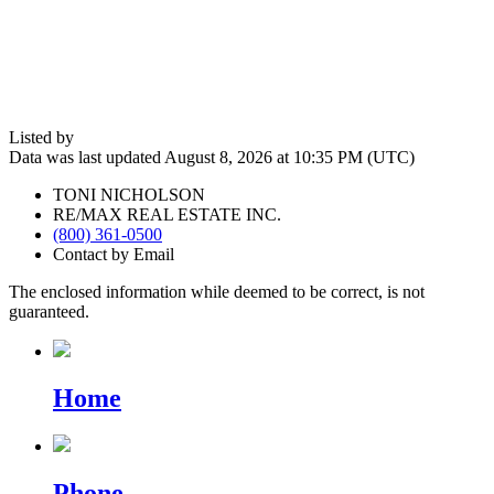
Listed by
Data was last updated August 8, 2026 at 10:35 PM (UTC)
TONI NICHOLSON
RE/MAX REAL ESTATE INC.
(800) 361-0500
Contact by Email
The enclosed information while deemed to be correct, is not
guaranteed.
Home
Phone