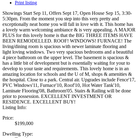
Print listing
Showings Start Sep 11, Offers Sept 17, Open House Sep 15, 3:30-
5:30pm. From the moment you step into this very pretty and
exceptionally neat home you will fall in love with it. This home has
a lovely warm welcoming ambiance & is very appealing. A MAJOR
PLUS for this lovely home is that the BIG THREE ITEMS HAVE
BEEN REMODELLED. ROOF! WINDOWS! FURNACE! The
living/dining room is spacious with newer laminate flooring and
light loving windows. Two very spacious bedrooms and a beautiful
4 piece bathroom on the upper level. The basement is spacious &
has a little bit of development but is essentially waiting for your to
develop to your taste and requirements. This lovely home is in an
amazing location for schools and the U of M, shops & amenities &
the hospital. Close to a park. Central air. Upgrades include Fence'17,
PVC Windows'11, Furnace'10, Roof'10, Hot Water Tank'10,
Laminate Flooring'08, Bathroom'05. Stairs & Railing will be done
prior to possession. EXCELLENT INVESTMENT OR
RESIDENCE. EXCELLENT BUY!
Listing Info:
Price:
$199,000
Dwelling Type: