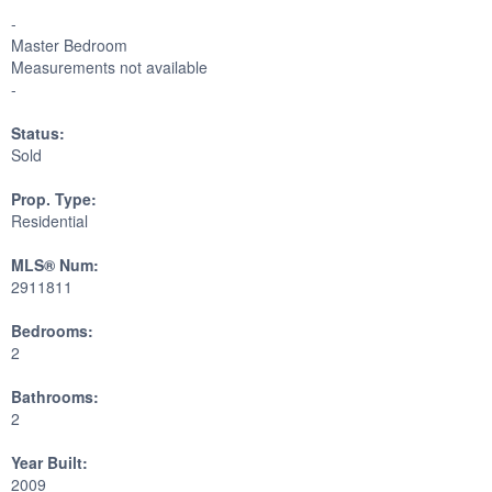
-
Master Bedroom
Measurements not available
-
Status:
Sold
Prop. Type:
Residential
MLS® Num:
2911811
Bedrooms:
2
Bathrooms:
2
Year Built:
2009