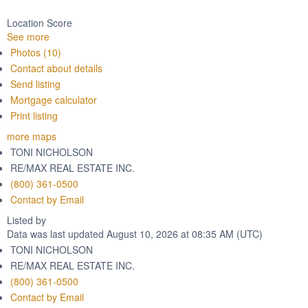
Location Score
See more
Photos (10)
Contact about details
Send listing
Mortgage calculator
Print listing
more maps
TONI NICHOLSON
RE/MAX REAL ESTATE INC.
(800) 361-0500
Contact by Email
Listed by
Data was last updated August 10, 2026 at 08:35 AM (UTC)
TONI NICHOLSON
RE/MAX REAL ESTATE INC.
(800) 361-0500
Contact by Email