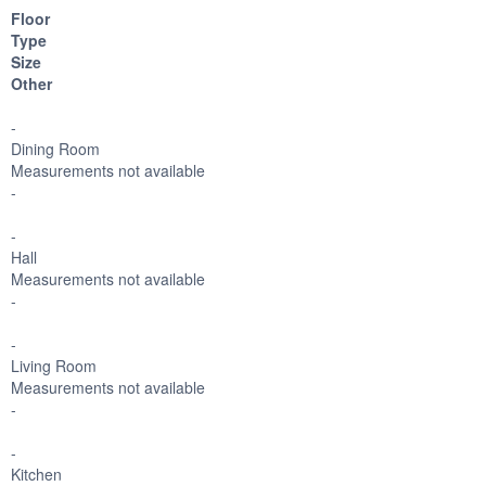
Floor
Type
Size
Other
-
Dining Room
Measurements not available
-
-
Hall
Measurements not available
-
-
Living Room
Measurements not available
-
-
Kitchen