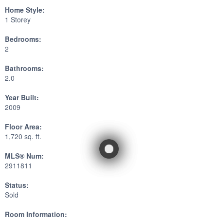
Home Style:
1 Storey
Bedrooms:
2
Bathrooms:
2.0
Year Built:
2009
Floor Area:
1,720 sq. ft.
MLS® Num:
2911811
Status:
Sold
Room Information: