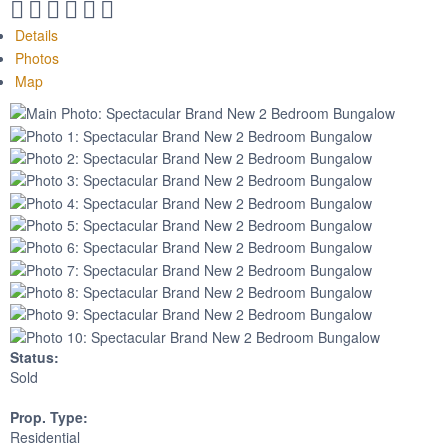
Details
Photos
Map
Status:
Sold
Prop. Type:
Residential