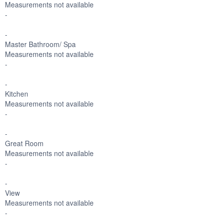
Measurements not available
-
-
Master Bathroom/ Spa
Measurements not available
-
-
Kitchen
Measurements not available
-
-
Great Room
Measurements not available
-
-
View
Measurements not available
-