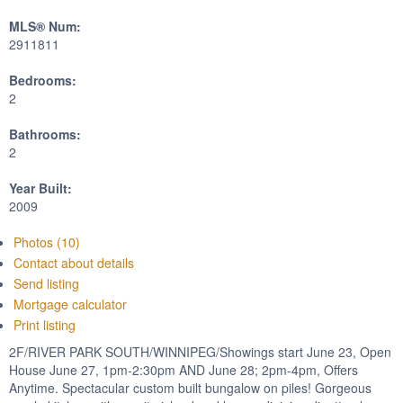
MLS® Num:
2911811
Bedrooms:
2
Bathrooms:
2
Year Built:
2009
Photos (10)
Contact about details
Send listing
Mortgage calculator
Print listing
2F/RIVER PARK SOUTH/WINNIPEG/Showings start June 23, Open
House June 27, 1pm-2:30pm AND June 28; 2pm-4pm, Offers
Anytime. Spectacular custom built bungalow on piles! Gorgeous