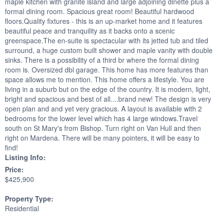
maple kitchen with granite island and large adjoining dinette plus a
formal dining room. Spacious great room! Beautiful hardwood
floors.Quality fixtures - this is an up-market home and it features
beautiful peace and tranquility as it backs onto a scenic
greenspace.The en-suite is spectacular with its jetted tub and tiled
surround, a huge custom built shower and maple vanity with double
sinks. There is a possibility of a third br where the formal dining
room is. Oversized dbl garage. This home has more features than
space allows me to mention. This home offers a lifestyle. You are
living in a suburb but on the edge of the country. It is modern, light,
bright and spacious and best of all....brand new! The design is very
open plan and and yet very gracious. A layout is available with 2
bedrooms for the lower level which has 4 large windows.Travel
south on St Mary's from Bishop. Turn right on Van Hull and then
right on Mardena. There will be many pointers, it will be easy to
find!
Listing Info:
Price:
$425,900
Property Type:
Residential