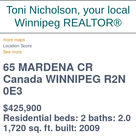
Toni Nicholson, your local
Winnipeg REALTOR®
more maps
Location Score
See more
65 MARDENA CR
Canada
WINNIPEG
R2N
0E3
$425,900
Residential
beds:
2
baths:
2.0
1,720 sq. ft.
built:
2009