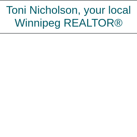
Toni Nicholson, your local
Winnipeg REALTOR®
65 MARDENA
$420,000
St Vital
WINNIPEG
R2N 0E3
3
2.0
Residential
beds:
baths:
2009
160 sq. ft.
built:
Details
Photos
Map