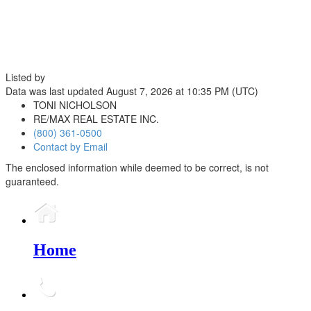
Listed by
Data was last updated August 7, 2026 at 10:35 PM (UTC)
TONI NICHOLSON
RE/MAX REAL ESTATE INC.
(800) 361-0500
Contact by Email
The enclosed information while deemed to be correct, is not
guaranteed.
Home