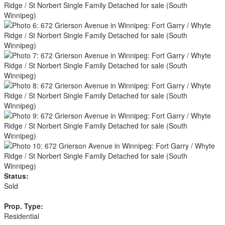
Status:
Sold
Prop. Type:
Residential