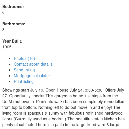
Bedrooms:
6
Bathrooms:
3
Year Built:
1965
Photos (10)
Contact about details
Send listing
Mortgage calculator
Print listing
Showings start July 19, Open House July 24, 3:30-5:30, Offers July
27. Opportunity knocks!This gorgeous home just steps from the
UofM (not even a 10 minute walk) has been completely remodelled
from top to bottom. Nothing left to do but move in and enjoy! The
living room is spacious & sunny with fabulous refinished hardwood
floors (Currently used as a bedrm.) The beautiful eat-in kitchen has
plenty of cabinets.There is a patio in the large treed yard.6 large