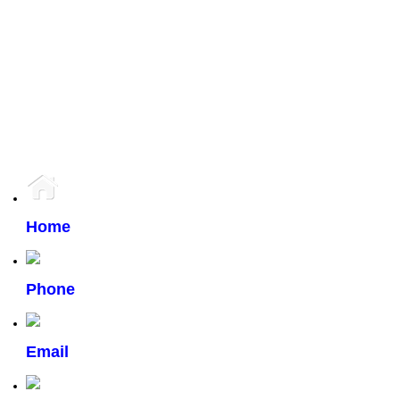
has 4 large windows.Travel south on St Mary's from Bishop. Turn right on Van
Hull and then right on Mardena. There will be many pointers, it will be easy to
find!
37-48
753
4
The enclosed information while deemed to be correct, is not guaranteed.
Home
Phone
Email