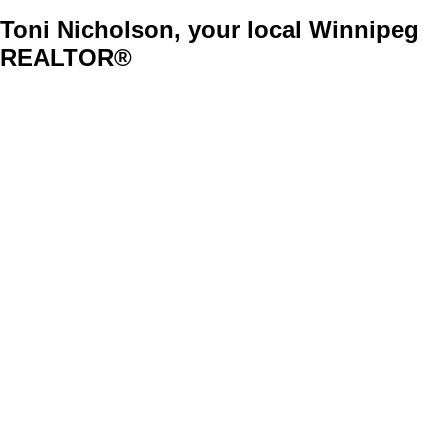
Toni Nicholson, your local Winnipeg
REALTOR®
37-48
753
Stylish 7 Bedroom Cabover
$439,900
Residential
Sold
1115955
7
3
1,783 sq. ft.
1S//Winnipeg/OH Sat Sept 3rd 2-4pm & Sun Sept 4th 2-4pm. New house steps